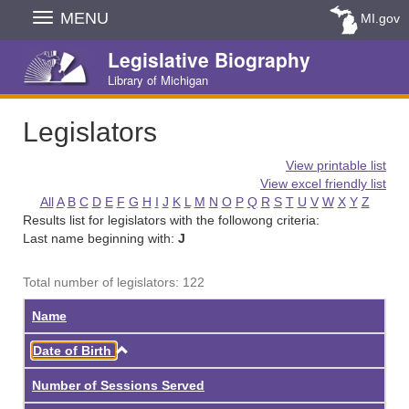
Skip
MENU
MI.gov
Navigation
Legislative Biography
Library of Michigan
Legislators
View printable list
View excel friendly list
All
A
B
C
D
E
F
G
H
I
J
K
L
M
N
O
P
Q
R
S
T
U
V
W
X
Y
Z
Results list for legislators with the followong criteria:
Last name beginning with:
J
Total number of legislators: 122
Name
Ascending
Date of Birth
Number of Sessions Served