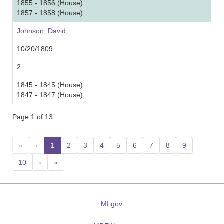
1855 - 1856 (House)
1857 - 1858 (House)
Johnson, David
10/20/1809
2
1845 - 1845 (House)
1847 - 1847 (House)
Page 1 of 13
«
‹
1
(current)
2
3
4
5
6
7
8
9
10
›
»
MI.gov