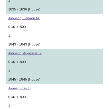
1
1835 - 1836 (House)
Johnson, Simeon M.
01/01/1800
1
1843 - 1843 (House)
Johnson, Augustus S.
01/01/1800
1
1845 - 1845 (House)
Jones, Loss E.
01/01/1800
1