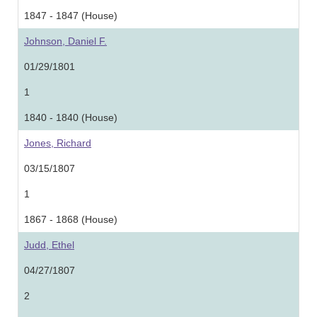
1847 - 1847 (House)
Johnson, Daniel F.
01/29/1801
1
1840 - 1840 (House)
Jones, Richard
03/15/1807
1
1867 - 1868 (House)
Judd, Ethel
04/27/1807
2