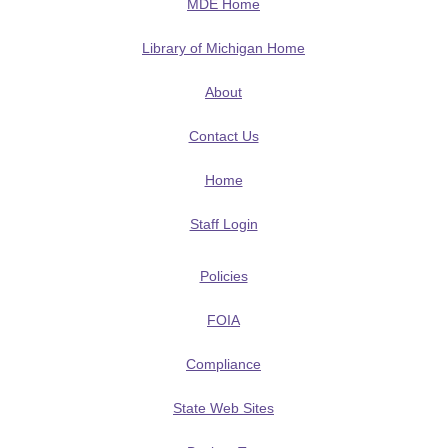
MDE Home
Library of Michigan Home
About
Contact Us
Home
Staff Login
Policies
FOIA
Compliance
State Web Sites