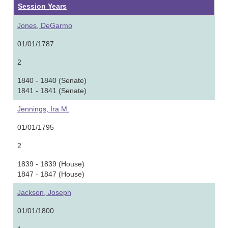
Session Years
Jones, DeGarmo
01/01/1787
2
1840 - 1840 (Senate)
1841 - 1841 (Senate)
Jennings, Ira M.
01/01/1795
2
1839 - 1839 (House)
1847 - 1847 (House)
Jackson, Joseph
01/01/1800