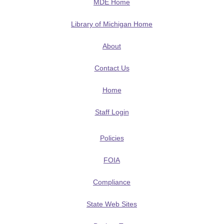
MDE Home
Library of Michigan Home
About
Contact Us
Home
Staff Login
Policies
FOIA
Compliance
State Web Sites