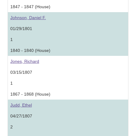
1847 - 1847 (House)
Johnson, Daniel F.
01/29/1801
1
1840 - 1840 (House)
Jones, Richard
03/15/1807
1
1867 - 1868 (House)
Judd, Ethel
04/27/1807
2