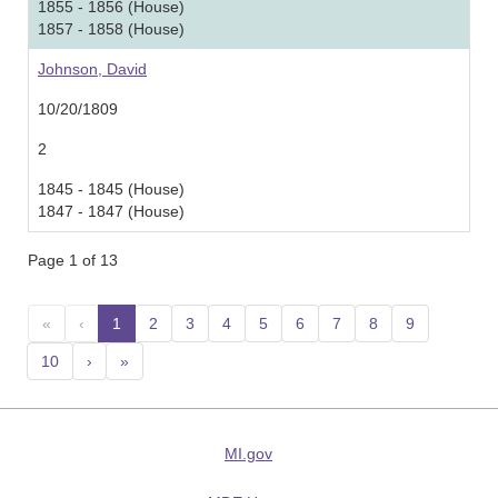
1855 - 1856 (House)
1857 - 1858 (House)
Johnson, David
10/20/1809
2
1845 - 1845 (House)
1847 - 1847 (House)
Page 1 of 13
«
‹
1
(current)
2
3
4
5
6
7
8
9
10
›
»
MI.gov