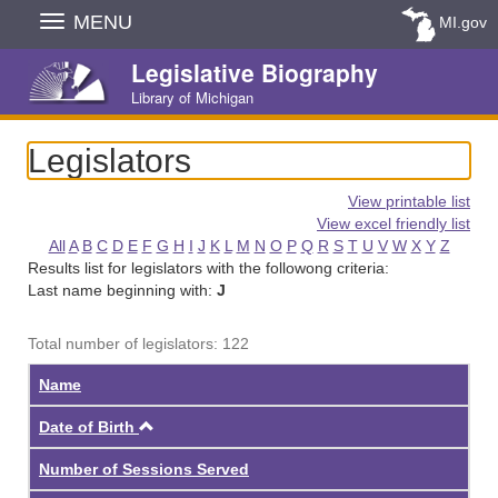
Skip
MENU
MI.gov
Navigation
Legislative Biography
Library of Michigan
Legislators
View printable list
View excel friendly list
All
A
B
C
D
E
F
G
H
I
J
K
L
M
N
O
P
Q
R
S
T
U
V
W
X
Y
Z
Results list for legislators with the followong criteria:
Last name beginning with:
J
Total number of legislators: 122
Name
Ascending
Date of Birth
Number of Sessions Served