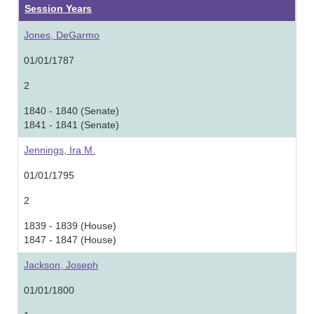
Session Years
Jones, DeGarmo
01/01/1787
2
1840 - 1840 (Senate)
1841 - 1841 (Senate)
Jennings, Ira M.
01/01/1795
2
1839 - 1839 (House)
1847 - 1847 (House)
Jackson, Joseph
01/01/1800