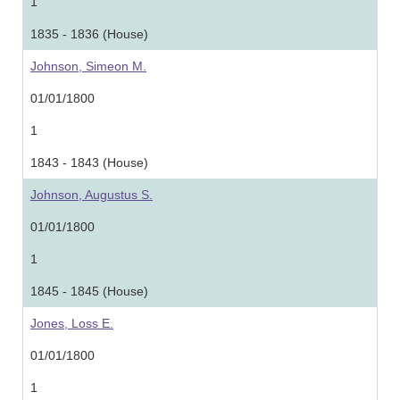
1
1835 - 1836 (House)
Johnson, Simeon M.
01/01/1800
1
1843 - 1843 (House)
Johnson, Augustus S.
01/01/1800
1
1845 - 1845 (House)
Jones, Loss E.
01/01/1800
1