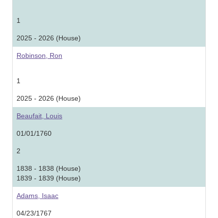
1
2025 - 2026 (House)
Robinson, Ron
1
2025 - 2026 (House)
Beaufait, Louis
01/01/1760
2
1838 - 1838 (House)
1839 - 1839 (House)
Adams, Isaac
04/23/1767