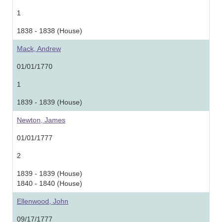
1
1838 - 1838 (House)
Mack, Andrew
01/01/1770
1
1839 - 1839 (House)
Newton, James
01/01/1777
2
1839 - 1839 (House)
1840 - 1840 (House)
Ellenwood, John
09/17/1777