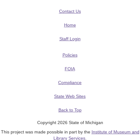
Contact Us
Home
Staff Login
Policies
FOIA
Compliance
State Web Sites
Back to Top
Copyright 2026 State of Michigan
This project was made possible in part by the
Institute of Museum and
Library Services
.