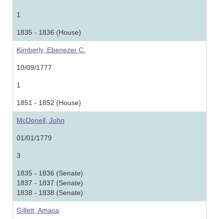
1
1835 - 1836 (House)
Kimberly, Ebenezer C.
10/09/1777
1
1851 - 1852 (House)
McDonell, John
01/01/1779
3
1835 - 1836 (Senate)
1837 - 1837 (Senate)
1838 - 1838 (Senate)
Gillett, Amasa