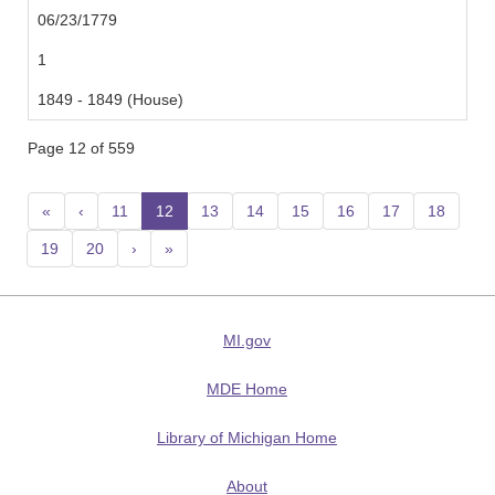
06/23/1779
1
1849 - 1849 (House)
Page 12 of 559
«
‹
11
12
(current)
13
14
15
16
17
18
19
20
›
»
MI.gov
MDE Home
Library of Michigan Home
About