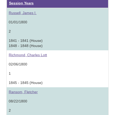
Session Years
Russell, James I.
01/01/1800
2
1841 - 1841 (House)
1848 - 1848 (House)
Richmond, Charles Lott
02/06/1800
1
1845 - 1845 (House)
Ransom, Fletcher
08/22/1800
2