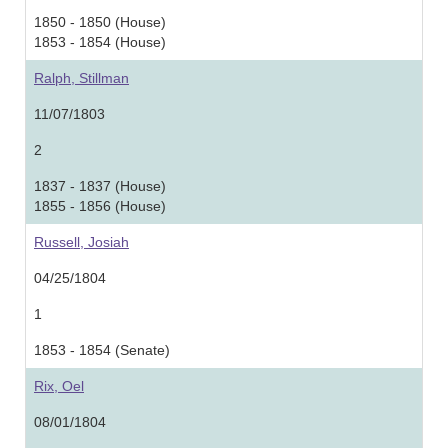
1850 - 1850 (House)
1853 - 1854 (House)
Ralph, Stillman
11/07/1803
2
1837 - 1837 (House)
1855 - 1856 (House)
Russell, Josiah
04/25/1804
1
1853 - 1854 (Senate)
Rix, Oel
08/01/1804