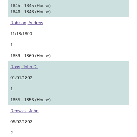
1845 - 1845 (House)
1846 - 1846 (House)
Robison, Andrew
11/18/1800
1
1859 - 1860 (House)
Ross, John D.
01/01/1802
1
1855 - 1856 (House)
Renwick, John
05/02/1803
2