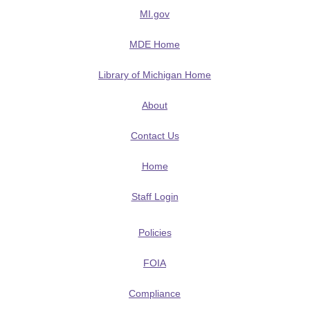
MI.gov
MDE Home
Library of Michigan Home
About
Contact Us
Home
Staff Login
Policies
FOIA
Compliance