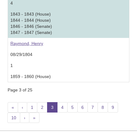
4
1843 - 1843 (House)
1844 - 1844 (House)
1846 - 1846 (Senate)
1847 - 1847 (Senate)
Raymond, Henry
08/29/1804
1
1859 - 1860 (House)
Page 3 of 25
«
‹
1
2
3
(current)
4
5
6
7
8
9
10
›
»