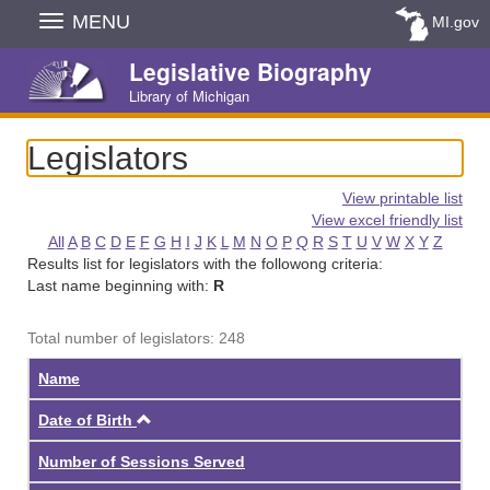
Skip
MENU
MI.gov
Navigation
Legislative Biography
Library of Michigan
Legislators
View printable list
View excel friendly list
All
A
B
C
D
E
F
G
H
I
J
K
L
M
N
O
P
Q
R
S
T
U
V
W
X
Y
Z
Results list for legislators with the followong criteria:
Last name beginning with:
R
Total number of legislators: 248
Name
Ascending
Date of Birth
Number of Sessions Served