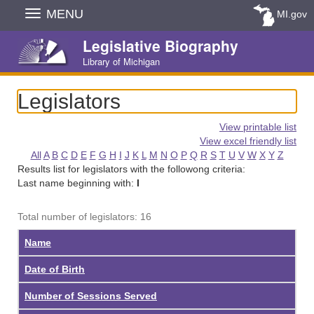
Skip
MENU
MI.gov
Navigation
Legislative Biography
Library of Michigan
Legislators
View printable list
View excel friendly list
All
A
B
C
D
E
F
G
H
I
J
K
L
M
N
O
P
Q
R
S
T
U
V
W
X
Y
Z
Results list for legislators with the followong criteria:
Last name beginning with:
I
Total number of legislators: 16
Name
Date of Birth
Number of Sessions Served