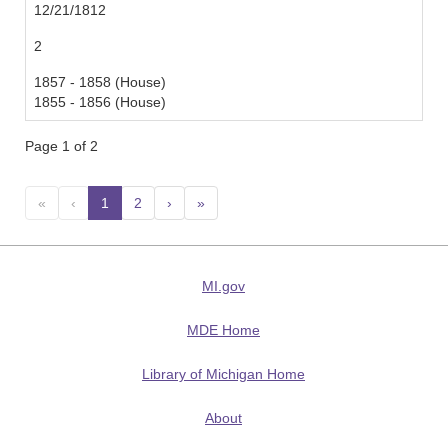
12/21/1812
2
1857 - 1858 (House)
1855 - 1856 (House)
Page 1 of 2
«
‹
1
(current)
2
›
»
MI.gov
MDE Home
Library of Michigan Home
About