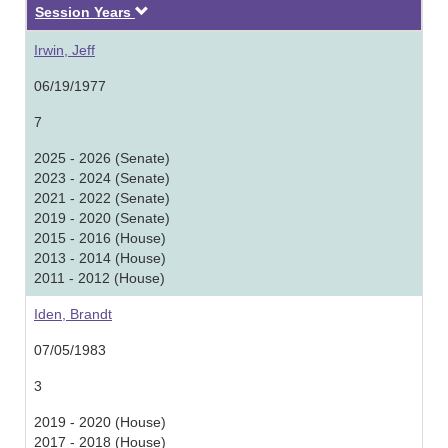
Descending
Session Years
Irwin, Jeff
06/19/1977
7
2025 - 2026 (Senate)
2023 - 2024 (Senate)
2021 - 2022 (Senate)
2019 - 2020 (Senate)
2015 - 2016 (House)
2013 - 2014 (House)
2011 - 2012 (House)
Iden, Brandt
07/05/1983
3
2019 - 2020 (House)
2017 - 2018 (House)