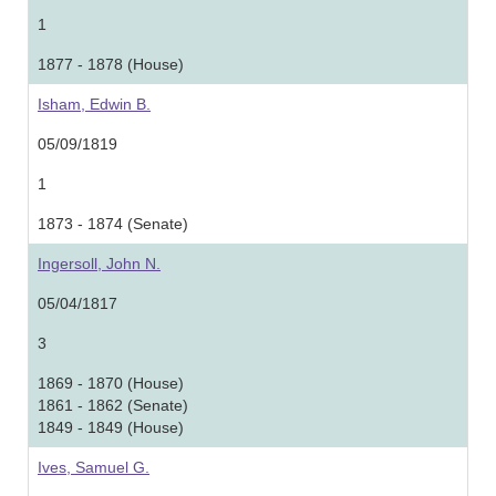
1
1877 - 1878 (House)
Isham, Edwin B.
05/09/1819
1
1873 - 1874 (Senate)
Ingersoll, John N.
05/04/1817
3
1869 - 1870 (House)
1861 - 1862 (Senate)
1849 - 1849 (House)
Ives, Samuel G.