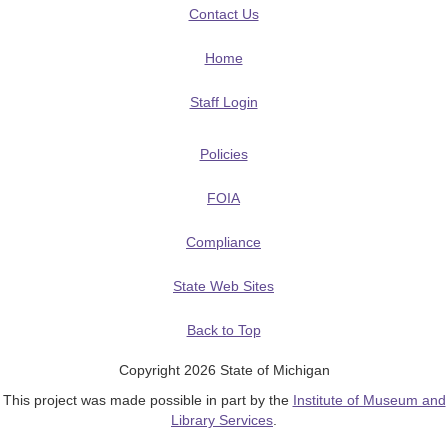
Contact Us
Home
Staff Login
Policies
FOIA
Compliance
State Web Sites
Back to Top
Copyright 2026 State of Michigan
This project was made possible in part by the
Institute of Museum and
Library Services
.