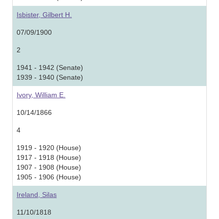
Isbister, Gilbert H.
07/09/1900
2
1941 - 1942 (Senate)
1939 - 1940 (Senate)
Ivory, William E.
10/14/1866
4
1919 - 1920 (House)
1917 - 1918 (House)
1907 - 1908 (House)
1905 - 1906 (House)
Ireland, Silas
11/10/1818