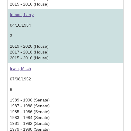
2015 - 2016 (House)
Inman, Larry
04/10/1954
3
2019 - 2020 (House)
2017 - 2018 (House)
2015 - 2016 (House)
Irwin, Mitch
07/08/1952
6
1989 - 1990 (Senate)
1987 - 1988 (Senate)
1985 - 1986 (Senate)
1983 - 1984 (Senate)
1981 - 1982 (Senate)
1979 - 1980 (Senate)