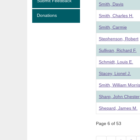
Submit Feedback
Smith, Davis
Donations
Smith, Charles H.
Smith, Carmie
Stephenson, Robert
Sullivan, Richard F.
Schmidt, Louis E.
Stacey, Lionel J.
Smith, William Morri
Sharp, John Chester
Shepard, James M.
Page 6 of 53