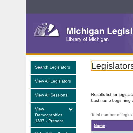
Skip
Navigation
Michigan Legisl
Library of Michigan
Legislator
Search Legislators
View All Legislators
Results list for legisla
View All Sessions
Last name beginning 
View
Total number of legisl
Demographics
1837 - Present
Name