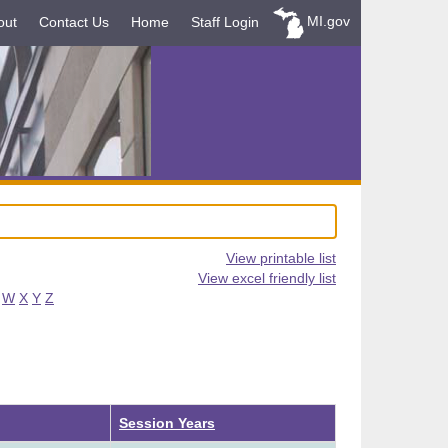
MI.gov
out
Contact Us
Home
Staff Login
View printable list
View excel friendly list
W
X
Y
Z
Ascending
Session Years