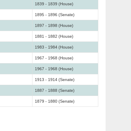
1839 - 1839 (House)
1895 - 1896 (Senate)
1897 - 1898 (House)
1881 - 1882 (House)
1983 - 1984 (House)
1967 - 1968 (House)
1967 - 1968 (House)
1913 - 1914 (Senate)
1887 - 1888 (Senate)
1879 - 1880 (Senate)