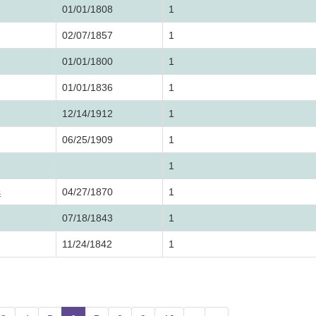
01/01/1808
1
02/07/1857
1
01/01/1800
1
01/01/1836
1
12/14/1912
1
06/25/1909
1
1
s
04/27/1870
1
07/18/1843
1
11/24/1842
1