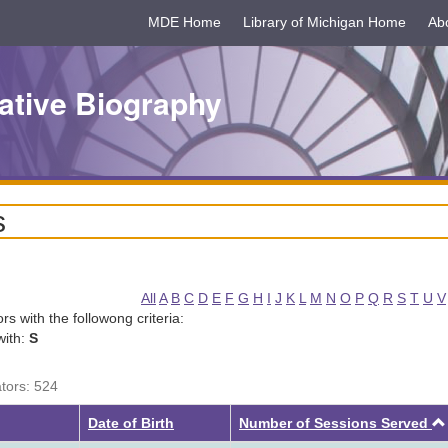
MDE Home
Library of Michigan Home
Ab
ative Biography
s
All
A
B
C
D
E
F
G
H
I
J
K
L
M
N
O
P
Q
R
S
T
U
V
tors with the followong criteria:
with:
S
ators: 524
Date of Birth
Number of Sessions Served