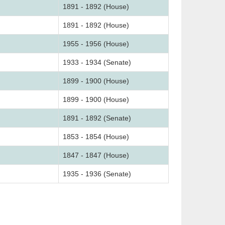
1891 - 1892 (House)
1891 - 1892 (House)
1955 - 1956 (House)
1933 - 1934 (Senate)
1899 - 1900 (House)
1899 - 1900 (House)
1891 - 1892 (Senate)
1853 - 1854 (House)
1847 - 1847 (House)
1935 - 1936 (Senate)