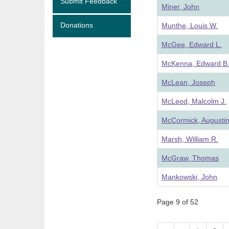
Submit Feedback
Miner, John
Donations
Munthe, Louis W.
McGee, Edward L.
McKenna, Edward B
McLean, Joseph
McLeod, Malcolm J.
McCormick, Augustin
Marsh, William R.
McGraw, Thomas
Mankowski, John
Page 9 of 52