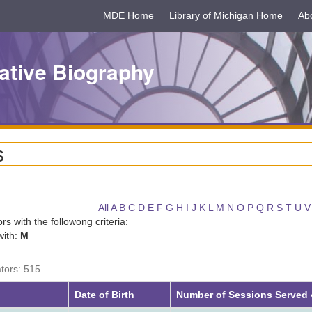
MDE Home
Library of Michigan Home
Ab
ative Biography
s
All
A
B
C
D
E
F
G
H
I
J
K
L
M
N
O
P
Q
R
S
T
U
V
tors with the followong criteria:
with:
M
ators: 515
Date of Birth
Number of Sessions Served