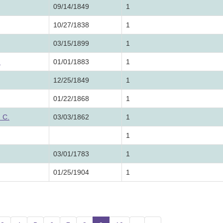
09/14/1849
1
10/27/1838
1
03/15/1899
1
.
01/01/1883
1
12/25/1849
1
01/22/1868
1
 C.
03/03/1862
1
1
03/01/1783
1
01/25/1904
1