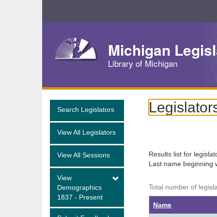
Skip
Navigation
Michigan Legisl
Library of Michigan
Legislator
Search Legislators
View All Legislators
Results list for legisla
View All Sessions
Last name beginning 
View
Total number of legisl
Demographics
1837 - Present
Name