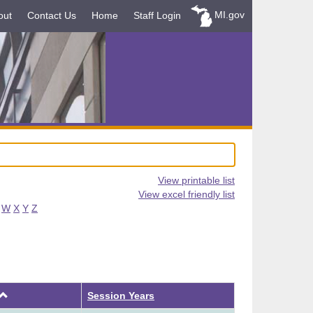
MI.gov
out
Contact Us
Home
Staff Login
View printable list
View excel friendly list
W
X
Y
Z
Ascending
Session Years