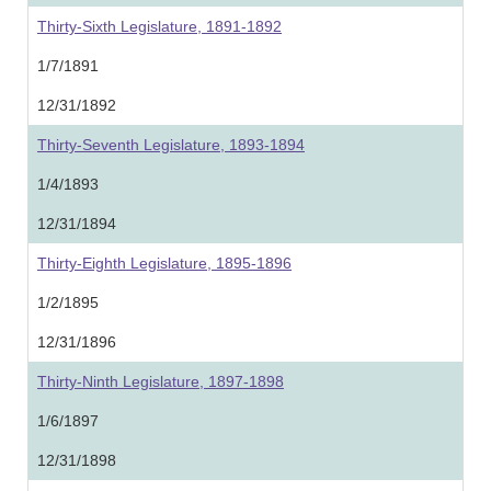
Thirty-Sixth Legislature, 1891-1892
1/7/1891
12/31/1892
Thirty-Seventh Legislature, 1893-1894
1/4/1893
12/31/1894
Thirty-Eighth Legislature, 1895-1896
1/2/1895
12/31/1896
Thirty-Ninth Legislature, 1897-1898
1/6/1897
12/31/1898