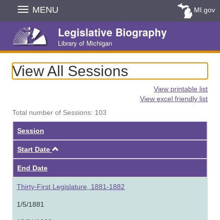
Skip
MENU
MI.gov
Navigation
Legislative Biography
Library of Michigan
View All Sessions
View printable list
View excel friendly list
Total number of Sessions: 103
Session
Ascending
Start Date
End Date
Thirty-First Legislature, 1881-1882
1/5/1881