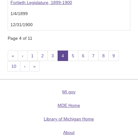
Fortieth Legislature, 1899-1900
1/4/1899
12/31/1900
Page 4 of 11
«
‹
1
2
3
4
(current)
5
6
7
8
9
10
›
»
MI.gov
MDE Home
Library of Michigan Home
About