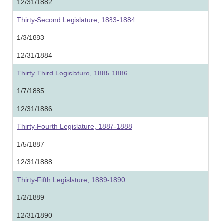
12/31/1882
Thirty-Second Legislature, 1883-1884
1/3/1883
12/31/1884
Thirty-Third Legislature, 1885-1886
1/7/1885
12/31/1886
Thirty-Fourth Legislature, 1887-1888
1/5/1887
12/31/1888
Thirty-Fifth Legislature, 1889-1890
1/2/1889
12/31/1890