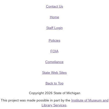
Contact Us
Home
Staff Login
Policies
FOIA
Compliance
State Web Sites
Back to Top
Copyright 2026 State of Michigan
This project was made possible in part by the
Institute of Museum and
Library Services
.