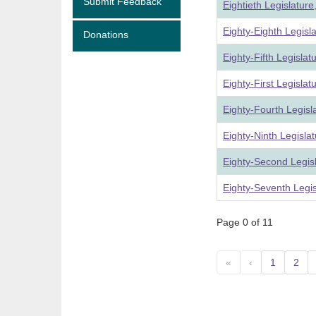
Submit Feedback
Eightieth Legislatur
Eighty-Eighth Legisl
Donations
Eighty-Fifth Legisla
Eighty-First Legisla
Eighty-Fourth Legisl
Eighty-Ninth Legisla
Eighty-Second Legis
Eighty-Seventh Legi
Page 0 of 11
«
‹
1
2