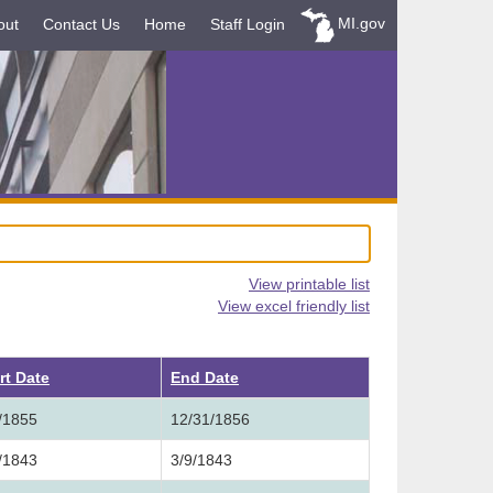
MI.gov
out
Contact Us
Home
Staff Login
View printable list
View excel friendly list
rt Date
End Date
/1855
12/31/1856
/1843
3/9/1843