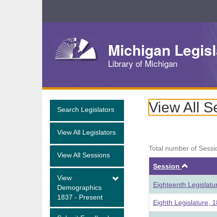
Skip
Navigation
Michigan Legisl
Library of Michigan
View All S
Search Legislators
View All Legislators
Total number of Sessi
View All Sessions
Ascend
Session
View
Eighteenth Legislat
Demographics
1837 - Present
Eighth Legislature, 