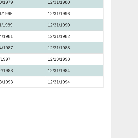
0/1979
12/31/1980
1/1995
12/31/1996
1/1989
12/31/1990
4/1981
12/31/1982
4/1987
12/31/1988
/1997
12/13/1998
2/1983
12/31/1984
3/1993
12/31/1994