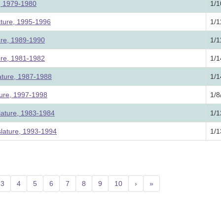
e, 1979-1980
1/1
ature, 1995-1996
1/1
ture, 1989-1990
1/1
ture, 1981-1982
1/1
ature, 1987-1988
1/1
ture, 1997-1998
1/8
lature, 1983-1984
1/1
slature, 1993-1994
1/1
3
4
5
6
7
8
9
10
›
»