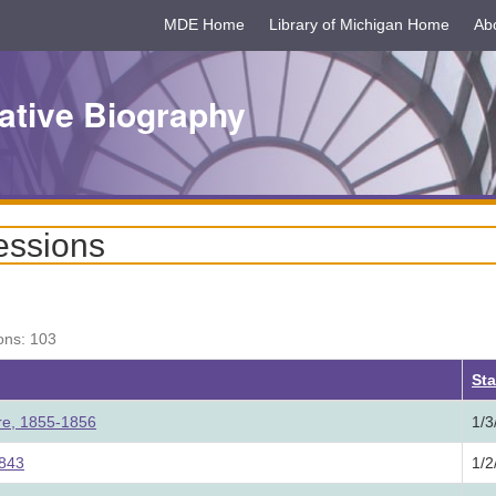
MDE Home
Library of Michigan Home
Ab
ative Biography
essions
ons: 103
ing
Sta
ure, 1855-1856
1/3
1843
1/2