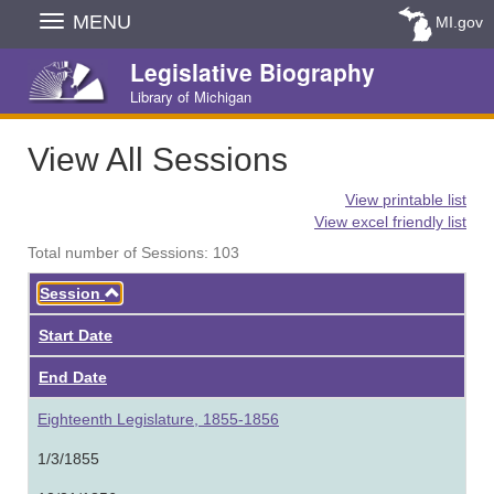
Skip
MENU
MI.gov
Navigation
Legislative Biography
Library of Michigan
View All Sessions
View printable list
View excel friendly list
Total number of Sessions: 103
Ascending
Session
Start Date
End Date
Eighteenth Legislature, 1855-1856
1/3/1855