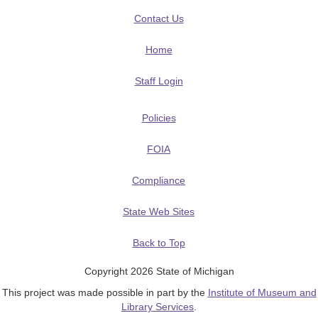
Contact Us
Home
Staff Login
Policies
FOIA
Compliance
State Web Sites
Back to Top
Copyright 2026 State of Michigan
This project was made possible in part by the
Institute of Museum and
Library Services
.