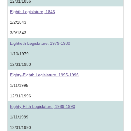
12/31/1856
Eighth Legislature, 1843
1/2/1843
3/9/1843
Eightieth Legislature, 1979-1980
1/10/1979
12/31/1980
Eighty-Eighth Legislature, 1995-1996
1/11/1995
12/31/1996
Eighty-Fifth Legislature, 1989-1990
1/11/1989
12/31/1990