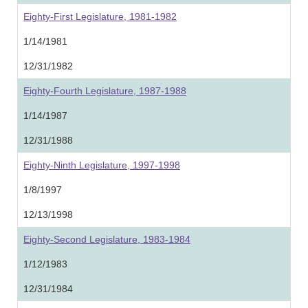
Eighty-First Legislature, 1981-1982
1/14/1981
12/31/1982
Eighty-Fourth Legislature, 1987-1988
1/14/1987
12/31/1988
Eighty-Ninth Legislature, 1997-1998
1/8/1997
12/13/1998
Eighty-Second Legislature, 1983-1984
1/12/1983
12/31/1984