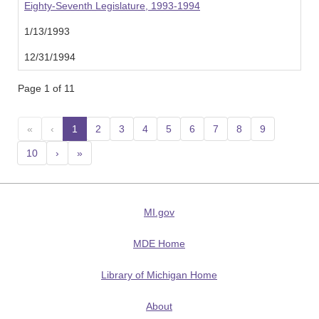
Eighty-Seventh Legislature, 1993-1994
1/13/1993
12/31/1994
Page 1 of 11
«
‹
1
(current)
2
3
4
5
6
7
8
9
10
›
»
MI.gov
MDE Home
Library of Michigan Home
About