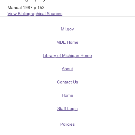
Manual 1987 p.153
View Bibliographical Sources
MI.gov
MDE Home
Library of Michigan Home
About
Contact Us
Home
Staff Login
Policies