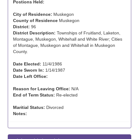
Postions Held:
City of Residence:
Muskegon
County of Residence
Muskegon
District:
96
District Description:
Townships of Fruitland, Laketon,
Montague, Muskegon, Whitehall and White River; Cities
of Montague, Muskegon and Whitehall in Muskegon
County.
Date Elected:
11/4/1986
Date Sworn In:
1/14/1987
Date Left Office:
Reason for Leaving Office:
N/A
End of Term Status:
Re-elected
Maritial Status:
Divorced
Notes: