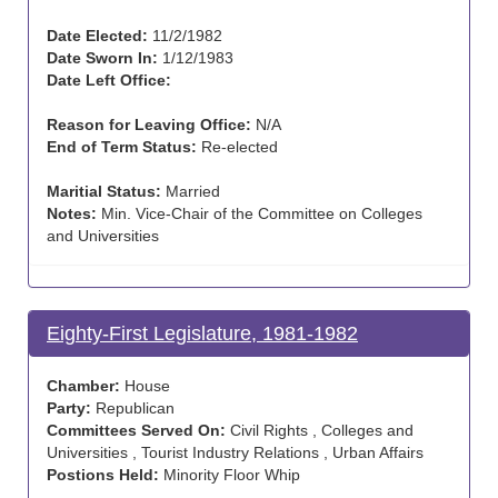
Date Elected:
11/2/1982
Date Sworn In:
1/12/1983
Date Left Office:
Reason for Leaving Office:
N/A
End of Term Status:
Re-elected
Maritial Status:
Married
Notes:
Min. Vice-Chair of the Committee on Colleges
and Universities
Eighty-First Legislature, 1981-1982
Chamber:
House
Party:
Republican
Committees Served On:
Civil Rights , Colleges and
Universities , Tourist Industry Relations , Urban Affairs
Postions Held:
Minority Floor Whip