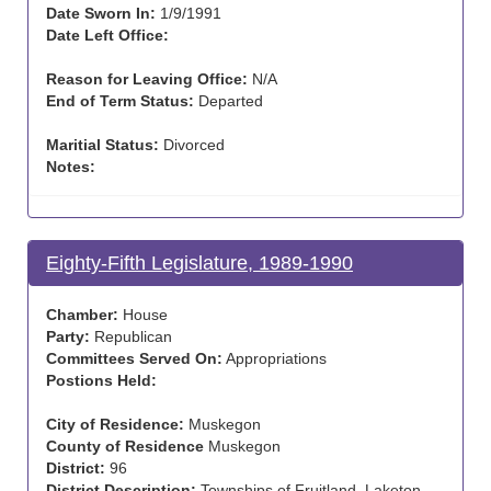
Date Sworn In:
1/9/1991
Date Left Office:
Reason for Leaving Office:
N/A
End of Term Status:
Departed
Maritial Status:
Divorced
Notes:
Eighty-Fifth Legislature, 1989-1990
Chamber:
House
Party:
Republican
Committees Served On:
Appropriations
Postions Held:
City of Residence:
Muskegon
County of Residence
Muskegon
District:
96
District Description:
Townships of Fruitland, Laketon,