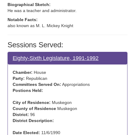
Biographical Sketch:
He was a teacher and administrator.
Notable Facts:
also known as M. L. Mickey Knight
Sessions Served:
Eighty-Sixth Legislature, 1991-1992
Chamber:
House
Party:
Republican
Committees Served On:
Appropriations
Postions Held:
City of Residence:
Muskegon
County of Residence
Muskegon
District:
96
District Description:
Date Elected:
11/6/1990