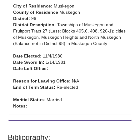
City of Residence:
Muskegon
County of Residence
Muskegon
District:
96
District Description:
Townships of Muskegon and
Fruitport Tract 27 (Less: Blocks 405.6, 408, 920-1); cities
of Muskegon, Muskegon Heights and North Muskegon
(Balance not in District 98) in Muskegon County
Date Elected:
11/4/1980
Date Sworn In:
1/14/1981
Date Left Office:
Reason for Leaving Office:
N/A
End of Term Status:
Re-elected
Maritial Status:
Married
Notes:
Bibliography: