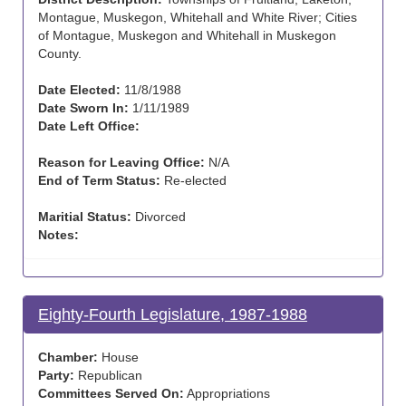
Montague, Muskegon, Whitehall and White River; Cities
of Montague, Muskegon and Whitehall in Muskegon
County.
Date Elected:
11/8/1988
Date Sworn In:
1/11/1989
Date Left Office:
Reason for Leaving Office:
N/A
End of Term Status:
Re-elected
Maritial Status:
Divorced
Notes:
Eighty-Fourth Legislature, 1987-1988
Chamber:
House
Party:
Republican
Committees Served On:
Appropriations