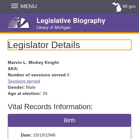
Skip
MENU
MI.gov
Navigation
Legislative Biography
Library of Michigan
Legislator Details
Marvin L. Mickey Knight
AKA:
Number of sessions served
6
Sessions served
Gender:
Male
Age at election:
34
Vital Records Information:
Birth
Date:
10/10/1946