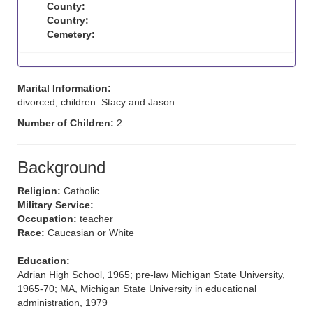
County:
Country:
Cemetery:
Marital Information:
divorced; children: Stacy and Jason
Number of Children:
2
Background
Religion:
Catholic
Military Service:
Occupation:
teacher
Race:
Caucasian or White
Education:
Adrian High School, 1965; pre-law Michigan State University,
1965-70; MA, Michigan State University in educational
administration, 1979