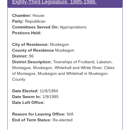
Eighty-Third Legislature, 1985-1986.
Chamber:
House
Party:
Republican
Committees Served On:
Appropriations
Postions Held:
City of Residence:
Muskegon
County of Residence
Muskegon
District:
96
District Description:
Townships of Fruitland, Laketon,
Montague, Muskegon, Whitehall and White River; Cities
of Montague, Muskegon and Whitehall in Muskegon
County
Date Elected:
11/6/1984
Date Sworn In:
1/9/1985
Date Left Office:
Reason for Leaving Office:
N/A
End of Term Status:
Re-elected