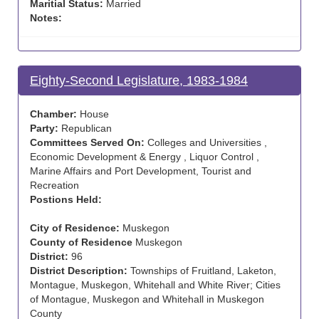
Maritial Status:
Married
Notes:
Eighty-Second Legislature, 1983-1984
Chamber:
House
Party:
Republican
Committees Served On:
Colleges and Universities ,
Economic Development & Energy , Liquor Control ,
Marine Affairs and Port Development, Tourist and
Recreation
Postions Held:
City of Residence:
Muskegon
County of Residence
Muskegon
District:
96
District Description:
Townships of Fruitland, Laketon,
Montague, Muskegon, Whitehall and White River; Cities
of Montague, Muskegon and Whitehall in Muskegon
County