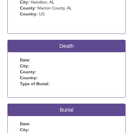
City:
Hamilton, AL
County:
Marion County, AL
Country:
US
Death
Date:
City:
County:
Country:
Type of Burial:
Burial
Date:
City: