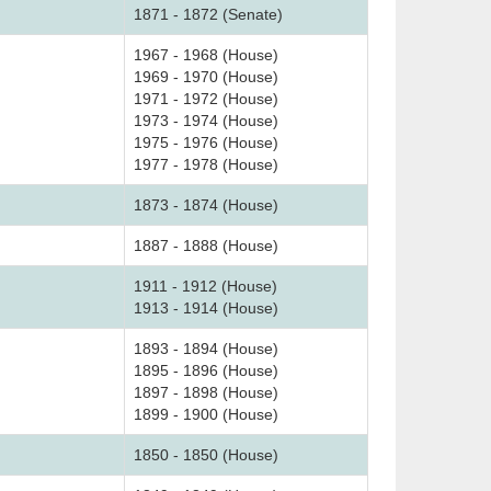
1871 - 1872 (Senate)
1967 - 1968 (House)
1969 - 1970 (House)
1971 - 1972 (House)
1973 - 1974 (House)
1975 - 1976 (House)
1977 - 1978 (House)
1873 - 1874 (House)
1887 - 1888 (House)
1911 - 1912 (House)
1913 - 1914 (House)
1893 - 1894 (House)
1895 - 1896 (House)
1897 - 1898 (House)
1899 - 1900 (House)
1850 - 1850 (House)