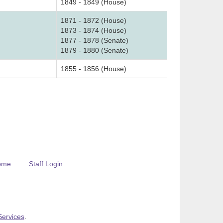
1849 - 1849 (House)
1871 - 1872 (House)
1873 - 1874 (House)
1877 - 1878 (Senate)
1879 - 1880 (Senate)
1855 - 1856 (House)
ome
Staff Login
Services
.