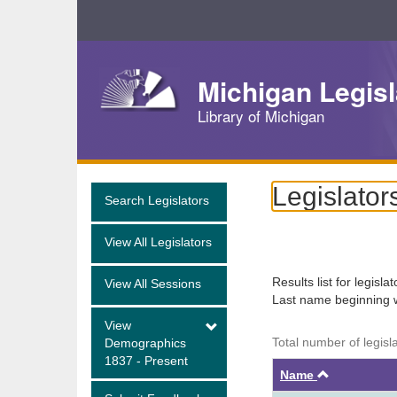
Skip
Navigation
Michigan Legisl
Library of Michigan
Legislator
Search Legislators
View All Legislators
Results list for legisla
View All Sessions
Last name beginning 
View
Total number of legisl
Demographics
1837 - Present
Ascendin
Name