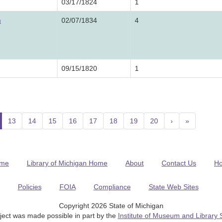
03/17/1824
1
m
02/07/1834
4
09/15/1820
1
current)
13
14
15
16
17
18
19
20
›
»
me
Library of Michigan Home
About
Contact Us
H
Policies
FOIA
Compliance
State Web Sites
Copyright 2026 State of Michigan
ject was made possible in part by the
Institute of Museum and Library 