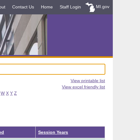
MI.gov
out
Contact Us
Home
Staff Login
View printable list
View excel friendly list
W
X
Y
Z
ed
Session Years