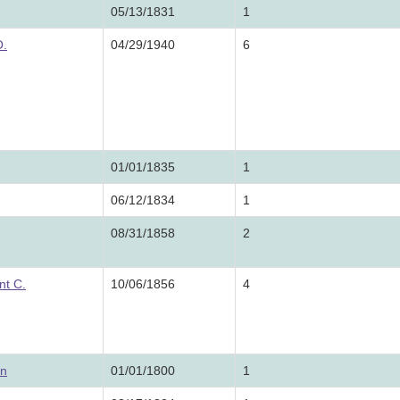
05/13/1831
1
O.
04/29/1940
6
01/01/1835
1
06/12/1834
1
08/31/1858
2
nt C.
10/06/1856
4
on
01/01/1800
1