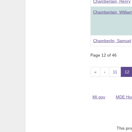
Chamberlain, Henry
Chamberlain, Willia
Chamberlin, Samuel
Page 12 of 46
«
‹
11
12
(
MI.gov
MDE Ho
This pro