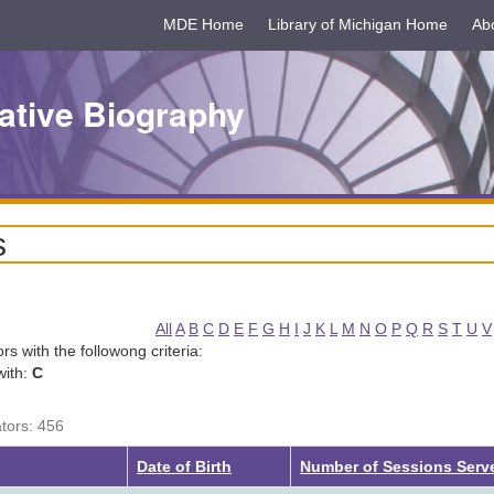
MDE Home
Library of Michigan Home
Ab
ative Biography
s
All
A
B
C
D
E
F
G
H
I
J
K
L
M
N
O
P
Q
R
S
T
U
V
tors with the followong criteria:
with:
C
ators: 456
g
Date of Birth
Number of Sessions Serv