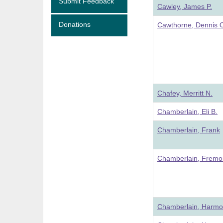
Submit Feedback
Cawley, James P.
Donations
Cawthorne, Dennis 
Chafey, Merritt N.
Chamberlain, Eli B.
Chamberlain, Frank
Chamberlain, Fremo
Chamberlain, Harm