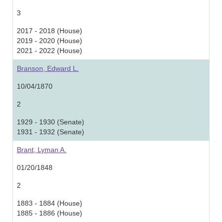
3
2017 - 2018 (House)
2019 - 2020 (House)
2021 - 2022 (House)
Branson, Edward L.
10/04/1870
2
1929 - 1930 (Senate)
1931 - 1932 (Senate)
Brant, Lyman A.
01/20/1848
2
1883 - 1884 (House)
1885 - 1886 (House)