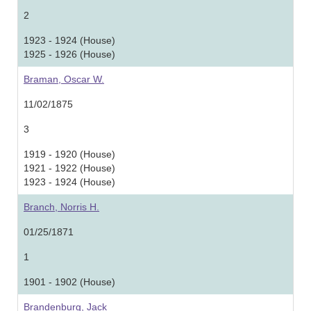
2
1923 - 1924 (House)
1925 - 1926 (House)
Braman, Oscar W.
11/02/1875
3
1919 - 1920 (House)
1921 - 1922 (House)
1923 - 1924 (House)
Branch, Norris H.
01/25/1871
1
1901 - 1902 (House)
Brandenburg, Jack