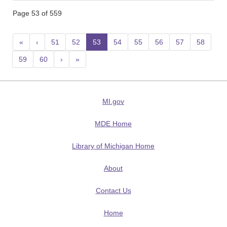
Page 53 of 559
«
‹
51
52
53
(current)
54
55
56
57
58
59
60
›
»
MI.gov
MDE Home
Library of Michigan Home
About
Contact Us
Home