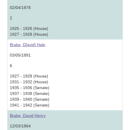
02/04/1878
2
1925 - 1926 (House)
1927 - 1928 (House)
Brake, D[avid] Hale
03/05/1891
6
1927 - 1928 (House)
1931 - 1932 (House)
1935 - 1936 (Senate)
1937 - 1938 (Senate)
1939 - 1940 (Senate)
1941 - 1942 (Senate)
Brake, David Henry
12/03/1864