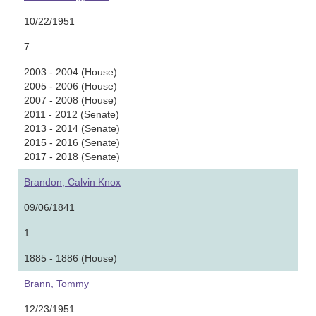
10/22/1951
7
2003 - 2004 (House)
2005 - 2006 (House)
2007 - 2008 (House)
2011 - 2012 (Senate)
2013 - 2014 (Senate)
2015 - 2016 (Senate)
2017 - 2018 (Senate)
Brandon, Calvin Knox
09/06/1841
1
1885 - 1886 (House)
Brann, Tommy
12/23/1951