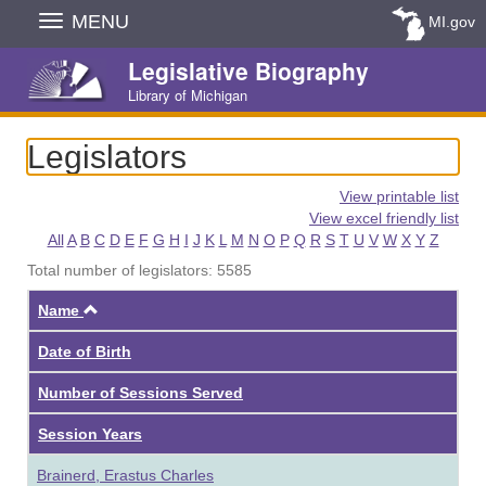
Skip
MENU
MI.gov
Navigation
Legislative Biography
Library of Michigan
Legislators
View printable list
View excel friendly list
All
A
B
C
D
E
F
G
H
I
J
K
L
M
N
O
P
Q
R
S
T
U
V
W
X
Y
Z
Total number of legislators: 5585
Ascending
Name
Date of Birth
Number of Sessions Served
Session Years
Brainerd, Erastus Charles