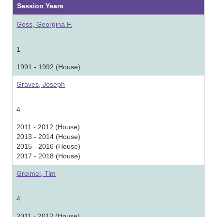
Session Years
Goss, Georgina F.
1
1991 - 1992 (House)
Graves, Joseph
4
2011 - 2012 (House)
2013 - 2014 (House)
2015 - 2016 (House)
2017 - 2018 (House)
Greimel, Tim
4
2011 - 2012 (House)