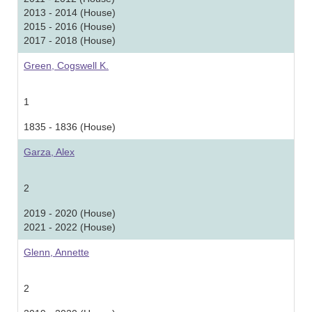
2013 - 2014 (House)
2015 - 2016 (House)
2017 - 2018 (House)
Green, Cogswell K.
1
1835 - 1836 (House)
Garza, Alex
2
2019 - 2020 (House)
2021 - 2022 (House)
Glenn, Annette
2