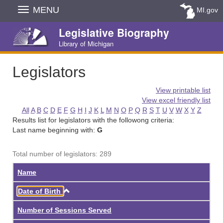
Skip
MENU
MI.gov
Navigation
Legislative Biography
Library of Michigan
Legislators
View printable list
View excel friendly list
All
A
B
C
D
E
F
G
H
I
J
K
L
M
N
O
P
Q
R
S
T
U
V
W
X
Y
Z
Results list for legislators with the followong criteria:
Last name beginning with:
G
Total number of legislators: 289
Name
Ascending
Date of Birth
Number of Sessions Served