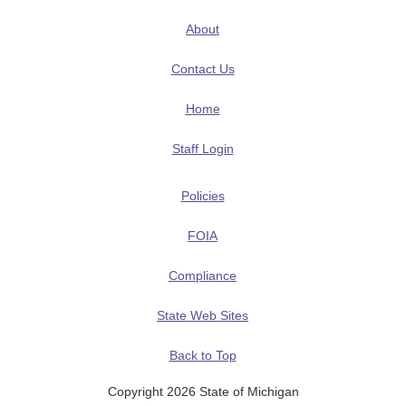
About
Contact Us
Home
Staff Login
Policies
FOIA
Compliance
State Web Sites
Back to Top
Copyright 2026 State of Michigan