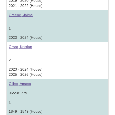
2019 - 2020 (House)
2021 - 2022 (House)
Greene, Jaime
1
2023 - 2024 (House)
Grant, Kristian
2
2023 - 2024 (House)
2025 - 2026 (House)
Gillett, Amasa
06/23/1779
1
1849 - 1849 (House)