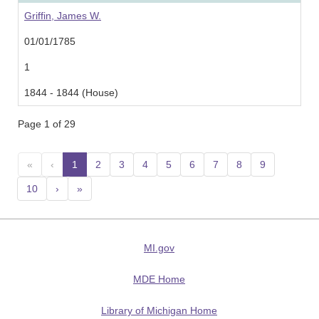
Griffin, James W.
01/01/1785
1
1844 - 1844 (House)
Page 1 of 29
«
‹
1
(current)
2
3
4
5
6
7
8
9
10
›
»
MI.gov
MDE Home
Library of Michigan Home