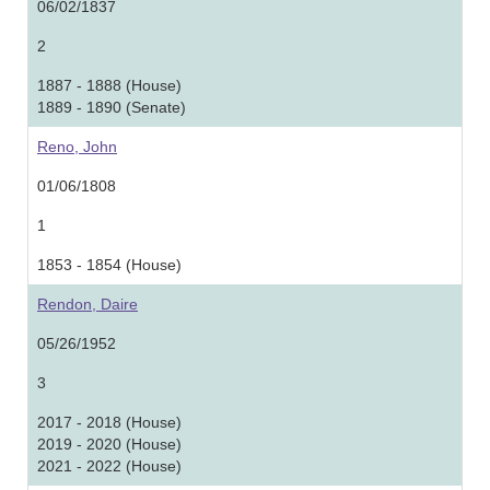
06/02/1837
2
1887 - 1888 (House)
1889 - 1890 (Senate)
Reno, John
01/06/1808
1
1853 - 1854 (House)
Rendon, Daire
05/26/1952
3
2017 - 2018 (House)
2019 - 2020 (House)
2021 - 2022 (House)