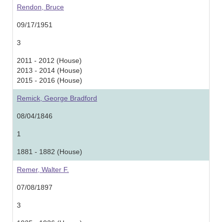
Rendon, Bruce
09/17/1951
3
2011 - 2012 (House)
2013 - 2014 (House)
2015 - 2016 (House)
Remick, George Bradford
08/04/1846
1
1881 - 1882 (House)
Remer, Walter F.
07/08/1897
3