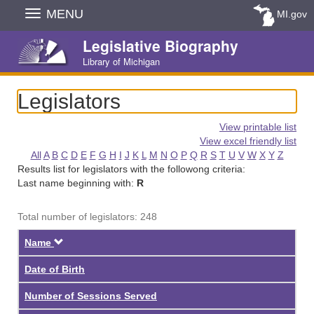
Skip
MENU
MI.gov
Navigation
Legislative Biography
Library of Michigan
Legislators
View printable list
View excel friendly list
All
A
B
C
D
E
F
G
H
I
J
K
L
M
N
O
P
Q
R
S
T
U
V
W
X
Y
Z
Results list for legislators with the followong criteria:
Last name beginning with:
R
Total number of legislators: 248
Descending
Name
Date of Birth
Number of Sessions Served