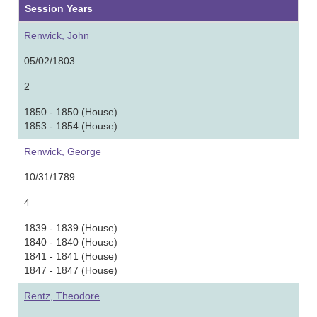
Session Years
Renwick, John
05/02/1803
2
1850 - 1850 (House)
1853 - 1854 (House)
Renwick, George
10/31/1789
4
1839 - 1839 (House)
1840 - 1840 (House)
1841 - 1841 (House)
1847 - 1847 (House)
Rentz, Theodore