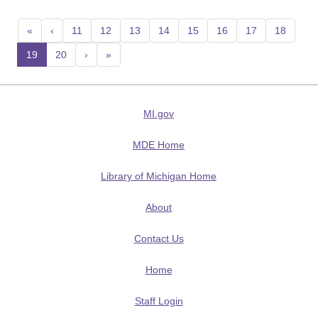
«
‹
11
12
13
14
15
16
17
18
19
(current)
20
›
»
MI.gov
MDE Home
Library of Michigan Home
About
Contact Us
Home
Staff Login