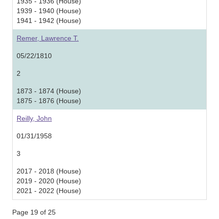
1935 - 1936 (House)
1939 - 1940 (House)
1941 - 1942 (House)
Remer, Lawrence T.
05/22/1810
2
1873 - 1874 (House)
1875 - 1876 (House)
Reilly, John
01/31/1958
3
2017 - 2018 (House)
2019 - 2020 (House)
2021 - 2022 (House)
Page 19 of 25