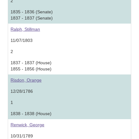
2
1835 - 1836 (Senate)
1837 - 1837 (Senate)
Ralph, Stillman
11/07/1803
2
1837 - 1837 (House)
1855 - 1856 (House)
Risdon, Orange
12/28/1786
1
1838 - 1838 (House)
Renwick, George
10/31/1789