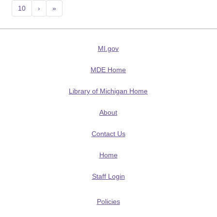
10
›
»
MI.gov
MDE Home
Library of Michigan Home
About
Contact Us
Home
Staff Login
Policies