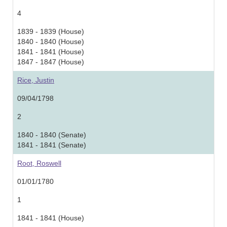
4
1839 - 1839 (House)
1840 - 1840 (House)
1841 - 1841 (House)
1847 - 1847 (House)
Rice, Justin
09/04/1798
2
1840 - 1840 (Senate)
1841 - 1841 (Senate)
Root, Roswell
01/01/1780
1
1841 - 1841 (House)