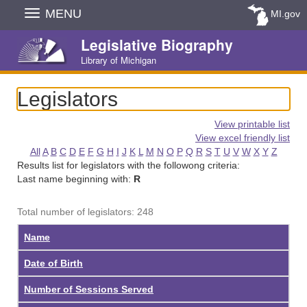
Skip
MENU
MI.gov
Navigation
Legislative Biography
Library of Michigan
Legislators
View printable list
View excel friendly list
All
A
B
C
D
E
F
G
H
I
J
K
L
M
N
O
P
Q
R
S
T
U
V
W
X
Y
Z
Results list for legislators with the followong criteria:
Last name beginning with:
R
Total number of legislators: 248
Name
Date of Birth
Number of Sessions Served