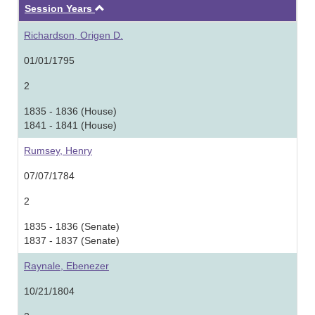
Ascending
Session Years
Richardson, Origen D.
01/01/1795
2
1835 - 1836 (House)
1841 - 1841 (House)
Rumsey, Henry
07/07/1784
2
1835 - 1836 (Senate)
1837 - 1837 (Senate)
Raynale, Ebenezer
10/21/1804