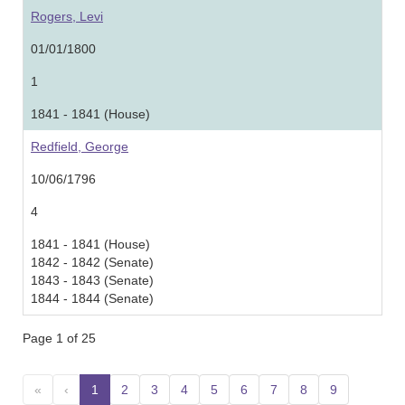
Rogers, Levi
01/01/1800
1
1841 - 1841 (House)
Redfield, George
10/06/1796
4
1841 - 1841 (House)
1842 - 1842 (Senate)
1843 - 1843 (Senate)
1844 - 1844 (Senate)
Page 1 of 25
«
‹
1
(current)
2
3
4
5
6
7
8
9