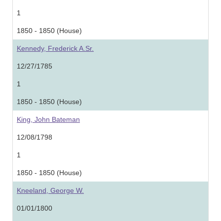
1
1850 - 1850 (House)
Kennedy, Frederick A.Sr.
12/27/1785
1
1850 - 1850 (House)
King, John Bateman
12/08/1798
1
1850 - 1850 (House)
Kneeland, George W.
01/01/1800