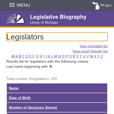
Skip
MENU
MI.gov
Navigation
Legislative Biography
Library of Michigan
Legislators
View printable list
View excel friendly list
All
A
B
C
D
E
F
G
H
I
J
K
L
M
N
O
P
Q
R
S
T
U
V
W
X
Y
Z
Results list for legislators with the followong criteria:
Last name beginning with:
K
Total number of legislators: 191
Name
Date of Birth
Number of Sessions Served