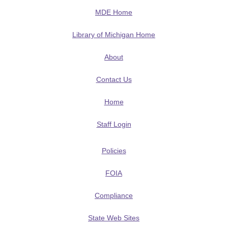
MDE Home
Library of Michigan Home
About
Contact Us
Home
Staff Login
Policies
FOIA
Compliance
State Web Sites