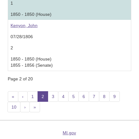
1
1850 - 1850 (House)
Kenyon, John
07/28/1806
2
1850 - 1850 (House)
1855 - 1856 (Senate)
Page 2 of 20
«
‹
1
2
(current)
3
4
5
6
7
8
9
10
›
»
MI.gov