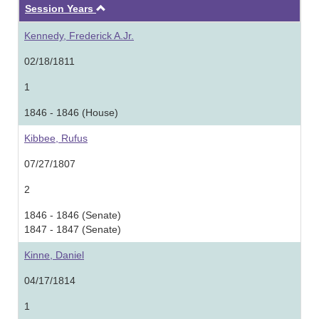
Ascending
Session Years
Kennedy, Frederick A.Jr.
02/18/1811
1
1846 - 1846 (House)
Kibbee, Rufus
07/27/1807
2
1846 - 1846 (Senate)
1847 - 1847 (Senate)
Kinne, Daniel
04/17/1814
1