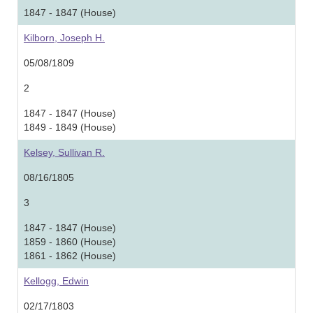
1847 - 1847 (House)
Kilborn, Joseph H.
05/08/1809
2
1847 - 1847 (House)
1849 - 1849 (House)
Kelsey, Sullivan R.
08/16/1805
3
1847 - 1847 (House)
1859 - 1860 (House)
1861 - 1862 (House)
Kellogg, Edwin
02/17/1803