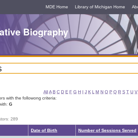
MDE Home
Library of Michigan Home
Ab
ative Biography
s
All
A
B
C
D
E
F
G
H
I
J
K
L
M
N
O
P
Q
R
S
T
U
V
tors with the followong criteria:
with:
G
ators: 289
Date of Birth
Number of Sessions Served