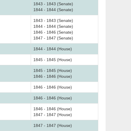
1843 - 1843 (Senate)
1844 - 1844 (Senate)
1843 - 1843 (Senate)
1844 - 1844 (Senate)
1846 - 1846 (Senate)
1847 - 1847 (Senate)
1844 - 1844 (House)
1845 - 1845 (House)
1845 - 1845 (House)
1846 - 1846 (House)
1846 - 1846 (House)
1846 - 1846 (House)
1846 - 1846 (House)
1847 - 1847 (House)
1847 - 1847 (House)