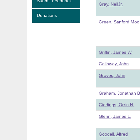
Submit Feedback
Gray, NeilJr.
Donations
Green, Sanford Moo
Griffin, James W.
Galloway, John
Groves, John
Graham, Jonathan B
Giddings, Orrin N.
Glenn, James L.
Goodell, Alfred