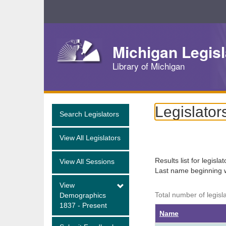
Skip
Navigation
Michigan Legisl
Library of Michigan
Legislator
Search Legislators
View All Legislators
Results list for legisla
View All Sessions
Last name beginning 
View
Total number of legisl
Demographics
1837 - Present
Name