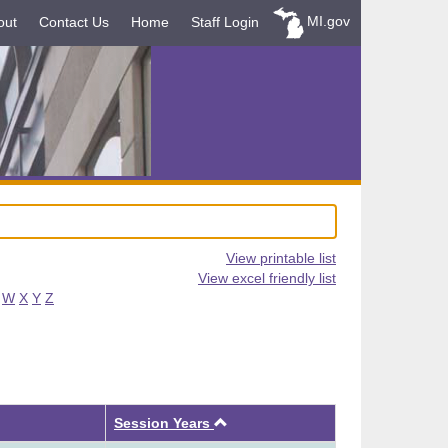
MI.gov
out
Contact Us
Home
Staff Login
View printable list
View excel friendly list
W
X
Y
Z
Ascending
Session Years