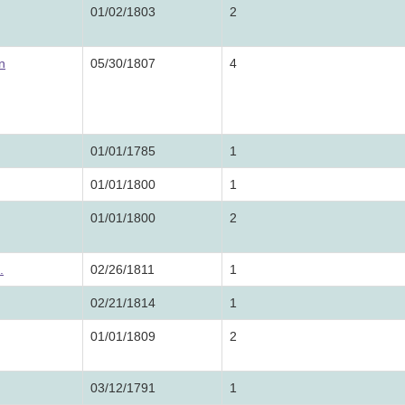
01/02/1803
2
n
05/30/1807
4
01/01/1785
1
01/01/1800
1
01/01/1800
2
.
02/26/1811
1
02/21/1814
1
01/01/1809
2
03/12/1791
1