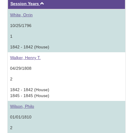
Ascending
Session Years
White, Orrin
10/25/1796
1
1842 - 1842 (House)
Walker, Henry T.
04/29/1808
2
1842 - 1842 (House)
1845 - 1845 (House)
Wilson, Philo
01/01/1810
2