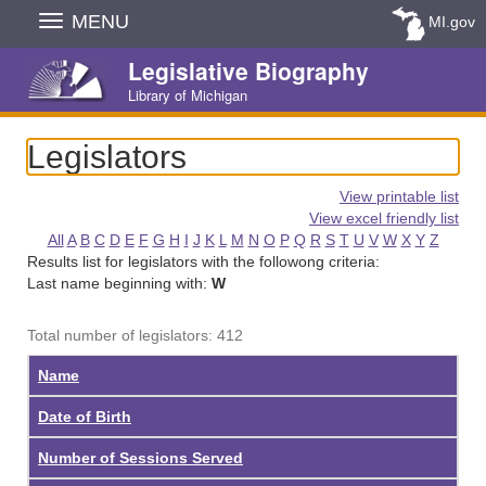
Skip
MENU
MI.gov
Navigation
Legislative Biography
Library of Michigan
Legislators
View printable list
View excel friendly list
All
A
B
C
D
E
F
G
H
I
J
K
L
M
N
O
P
Q
R
S
T
U
V
W
X
Y
Z
Results list for legislators with the followong criteria:
Last name beginning with:
W
Total number of legislators: 412
Name
Date of Birth
Number of Sessions Served