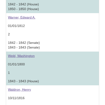
1842 - 1842 (House)
1850 - 1850 (House)
Warner, Edward A.
01/01/1812
2
1842 - 1842 (Senate)
1843 - 1843 (Senate)
Weld, Washington
01/01/1800
1
1843 - 1843 (House)
Waldron, Henry
10/11/1816