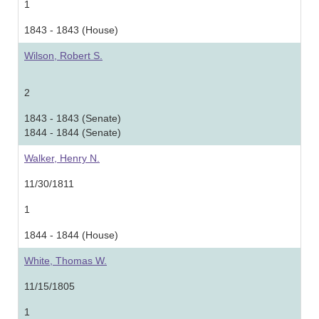
1
1843 - 1843 (House)
Wilson, Robert S.
2
1843 - 1843 (Senate)
1844 - 1844 (Senate)
Walker, Henry N.
11/30/1811
1
1844 - 1844 (House)
White, Thomas W.
11/15/1805
1