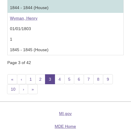
1844 - 1844 (House)
Wyman, Henry
01/01/1803
1
1845 - 1845 (House)
Page 3 of 42
«
‹
1
2
3
(current)
4
5
6
7
8
9
10
›
»
MI.gov
MDE Home