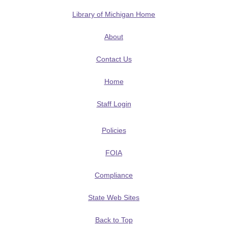
Library of Michigan Home
About
Contact Us
Home
Staff Login
Policies
FOIA
Compliance
State Web Sites
Back to Top