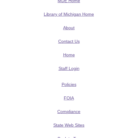
MDE Home
Library of Michigan Home
About
Contact Us
Home
Staff Login
Policies
FOIA
Compliance
State Web Sites