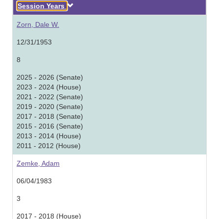
Descending
Session Years
Zorn, Dale W.
12/31/1953
8
2025 - 2026 (Senate)
2023 - 2024 (House)
2021 - 2022 (Senate)
2019 - 2020 (Senate)
2017 - 2018 (Senate)
2015 - 2016 (Senate)
2013 - 2014 (House)
2011 - 2012 (House)
Zemke, Adam
06/04/1983
3
2017 - 2018 (House)