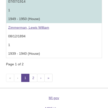
07/07/1914
1
1949 - 1950 (House)
Zimmerman, Lewis William
08/12/1894
1
1939 - 1940 (House)
Page 1 of 2
«
‹
1
(current)
2
›
»
MI.gov