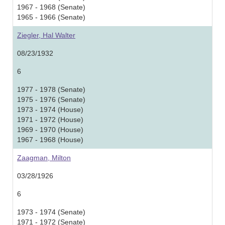
1967 - 1968 (Senate)
1965 - 1966 (Senate)
Ziegler, Hal Walter
08/23/1932
6
1977 - 1978 (Senate)
1975 - 1976 (Senate)
1973 - 1974 (House)
1971 - 1972 (House)
1969 - 1970 (House)
1967 - 1968 (House)
Zaagman, Milton
03/28/1926
6
1973 - 1974 (Senate)
1971 - 1972 (Senate)