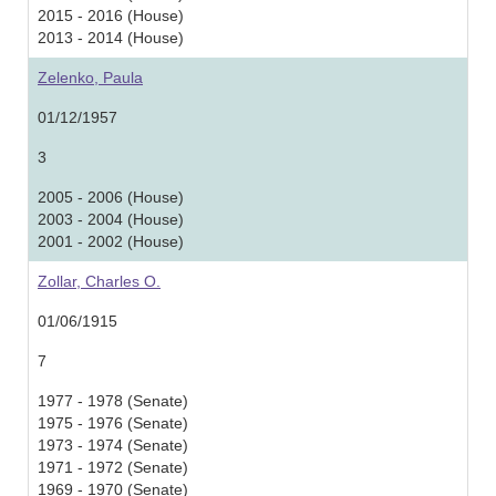
2015 - 2016 (House)
2013 - 2014 (House)
Zelenko, Paula
01/12/1957
3
2005 - 2006 (House)
2003 - 2004 (House)
2001 - 2002 (House)
Zollar, Charles O.
01/06/1915
7
1977 - 1978 (Senate)
1975 - 1976 (Senate)
1973 - 1974 (Senate)
1971 - 1972 (Senate)
1969 - 1970 (Senate)