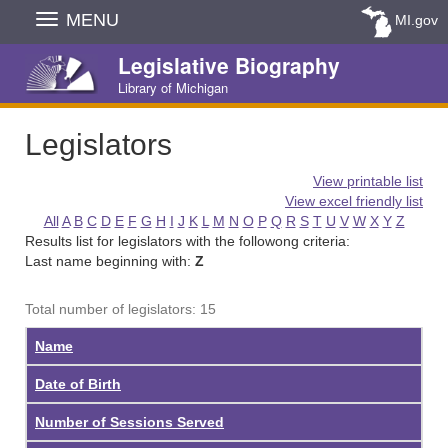
Skip
MENU
MI.gov
Navigation
Legislative Biography
Library of Michigan
Legislators
View printable list
View excel friendly list
All
A
B
C
D
E
F
G
H
I
J
K
L
M
N
O
P
Q
R
S
T
U
V
W
X
Y
Z
Results list for legislators with the followong criteria:
Last name beginning with:
Z
Total number of legislators: 15
Name
Date of Birth
Number of Sessions Served