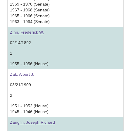
1969 - 1970 (Senate)
1967 - 1968 (Senate)
1965 - 1966 (Senate)
1963 - 1964 (Senate)
Zinn, Frederick W.
02/14/1892
1
1955 - 1956 (House)
Zak, Albert J.
03/21/1909
2
1951 - 1952 (House)
1945 - 1946 (House)
Zanglin, Joseph Richard