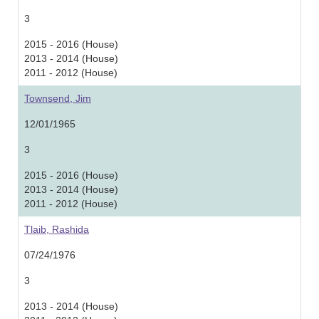
3
2015 - 2016 (House)
2013 - 2014 (House)
2011 - 2012 (House)
Townsend, Jim
12/01/1965
3
2015 - 2016 (House)
2013 - 2014 (House)
2011 - 2012 (House)
Tlaib, Rashida
07/24/1976
3
2013 - 2014 (House)