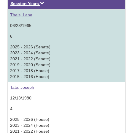
Descending
Session Years
Theis, Lana
06/23/1965
6
2025 - 2026 (Senate)
2023 - 2024 (Senate)
2021 - 2022 (Senate)
2019 - 2020 (Senate)
2017 - 2018 (House)
2015 - 2016 (House)
Tate, Joseph
12/13/1980
4
2025 - 2026 (House)
2023 - 2024 (House)
2021 - 2022 (House)