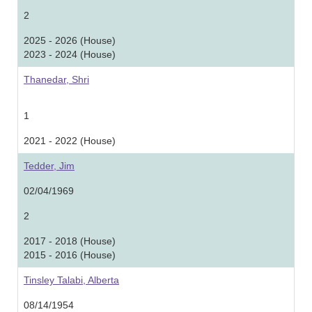
2
2025 - 2026 (House)
2023 - 2024 (House)
Thanedar, Shri
1
2021 - 2022 (House)
Tedder, Jim
02/04/1969
2
2017 - 2018 (House)
2015 - 2016 (House)
Tinsley Talabi, Alberta
08/14/1954