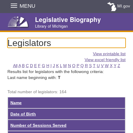
Skip
MENU
MI.gov
Navigation
Legislative Biography
Library of Michigan
Legislators
View printable list
View excel friendly list
All
A
B
C
D
E
F
G
H
I
J
K
L
M
N
O
P
Q
R
S
T
U
V
W
X
Y
Z
Results list for legislators with the followong criteria:
Last name beginning with:
T
Total number of legislators: 164
Name
Date of Birth
Number of Sessions Served