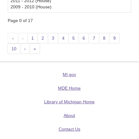
2011 - 2012 (House)
2009 - 2010 (House)
Page 0 of 17
«
‹
1
2
3
4
5
6
7
8
9
10
›
»
MI.gov
MDE Home
Library of Michigan Home
About
Contact Us