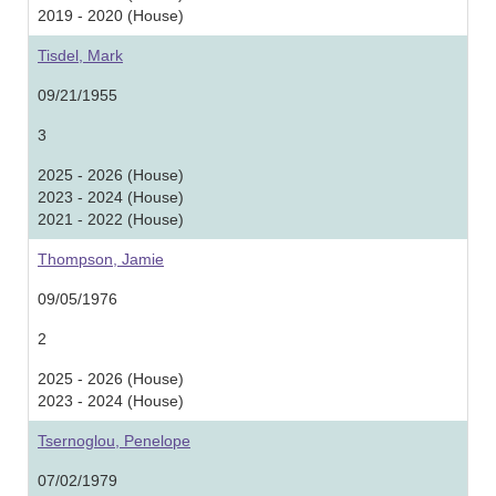
2019 - 2020 (House)
Tisdel, Mark
09/21/1955
3
2025 - 2026 (House)
2023 - 2024 (House)
2021 - 2022 (House)
Thompson, Jamie
09/05/1976
2
2025 - 2026 (House)
2023 - 2024 (House)
Tsernoglou, Penelope
07/02/1979