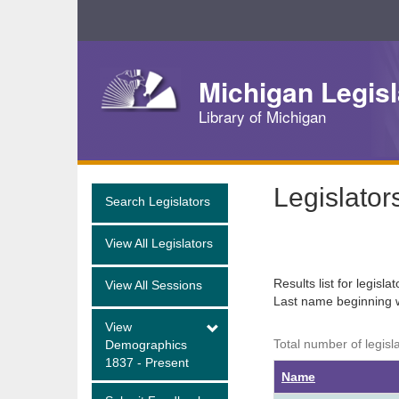
Skip
Navigation
Michigan Legisl
Library of Michigan
Legislator
Search Legislators
View All Legislators
Results list for legisla
View All Sessions
Last name beginning 
View
Total number of legisl
Demographics
1837 - Present
Name