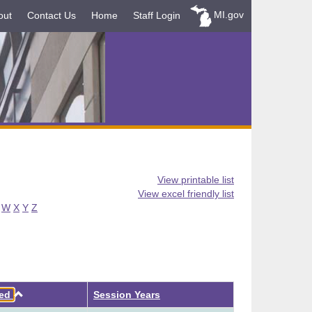
MI.gov
out
Contact Us
Home
Staff Login
View printable list
View excel friendly list
W
X
Y
Z
Ascending
ved
Session Years