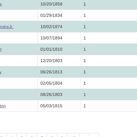
s
10/20/1858
1
01/29/1834
1
ndreJr.
10/02/1874
1
10/07/1894
1
t
01/01/1810
1
12/20/1803
1
y
06/26/1813
1
02/05/1804
1
08/26/1803
1
ton
05/03/1815
1