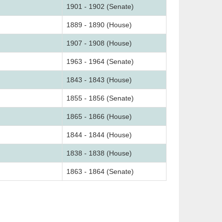
1901 - 1902 (Senate)
1889 - 1890 (House)
1907 - 1908 (House)
1963 - 1964 (Senate)
1843 - 1843 (House)
1855 - 1856 (Senate)
1865 - 1866 (House)
1844 - 1844 (House)
1838 - 1838 (House)
1863 - 1864 (Senate)