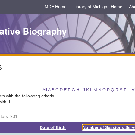
MDE Home
Library of Michigan Home
Ab
ative Biography
s
All
A
B
C
D
E
F
G
H
I
J
K
L
M
N
O
P
Q
R
S
T
U
V
tors with the followong criteria:
with:
L
ators: 231
Date of Birth
Number of Sessions Ser