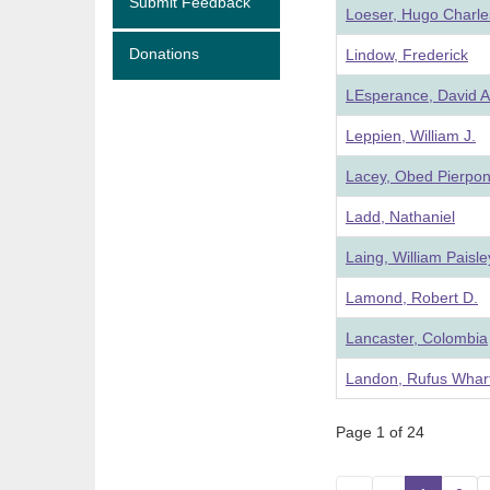
Submit Feedback
Loeser, Hugo Charle
Donations
Lindow, Frederick
LEsperance, David A
Leppien, William J.
Lacey, Obed Pierpon
Ladd, Nathaniel
Laing, William Paisle
Lamond, Robert D.
Lancaster, Colombia
Landon, Rufus Whar
Page 1 of 24