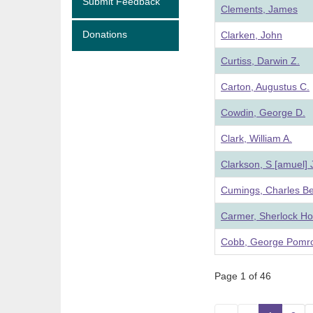
Submit Feedback
Clements, James
Donations
Clarken, John
Curtiss, Darwin Z.
Carton, Augustus C.
Cowdin, George D.
Clark, William A.
Clarkson, S [amuel]
Cumings, Charles B
Carmer, Sherlock H
Cobb, George Pomr
Page 1 of 46