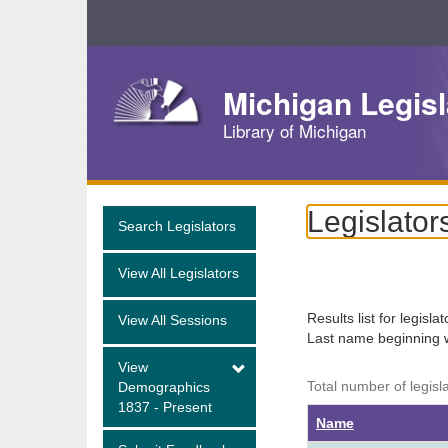
Skip
Navigation
Michigan Legisl
Library of Michigan
Legislator
Search Legislators
View All Legislators
Results list for legisla
View All Sessions
Last name beginning 
View
Total number of legisl
Demographics
1837 - Present
Name