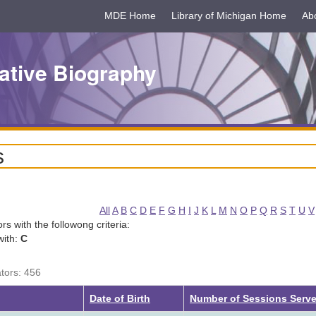
MDE Home
Library of Michigan Home
Ab
ative Biography
s
All
A
B
C
D
E
F
G
H
I
J
K
L
M
N
O
P
Q
R
S
T
U
V
tors with the followong criteria:
with:
C
ators: 456
Date of Birth
Number of Sessions Serv