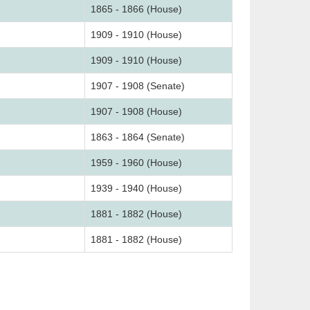
1865 - 1866 (House)
1909 - 1910 (House)
1909 - 1910 (House)
1907 - 1908 (Senate)
1907 - 1908 (House)
1863 - 1864 (Senate)
1959 - 1960 (House)
1939 - 1940 (House)
1881 - 1882 (House)
1881 - 1882 (House)