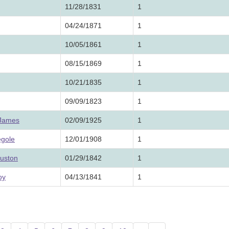
11/28/1831
1
04/24/1871
1
10/05/1861
1
08/15/1869
1
10/21/1835
1
09/09/1823
1
 James
02/09/1925
1
egole
12/01/1908
1
ouston
01/29/1842
1
oy
04/13/1841
1