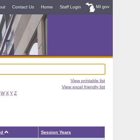
MI.gov
out
Contact Us
Home
Staff Login
View printable list
View excel friendly list
W
X
Y
Z
Ascending
ed
Session Years