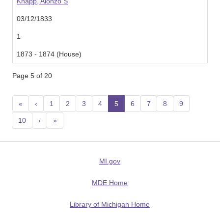
Knapp, Alonzo S
03/12/1833
1
1873 - 1874 (House)
Page 5 of 20
«
‹
1
2
3
4
5
(current)
6
7
8
9
10
›
»
MI.gov
MDE Home
Library of Michigan Home