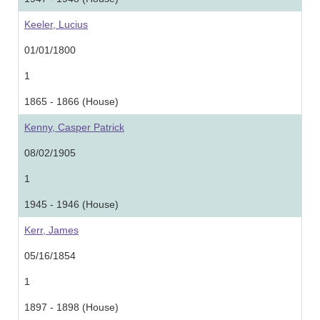
Keeler, Lucius
01/01/1800
1
1865 - 1866 (House)
Kenny, Casper Patrick
08/02/1905
1
1945 - 1946 (House)
Kerr, James
05/16/1854
1
1897 - 1898 (House)