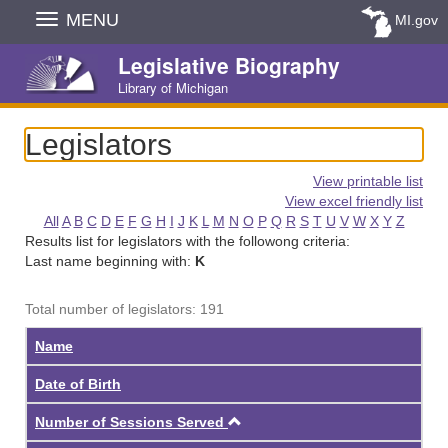
Skip
MENU
MI.gov
Navigation
Legislative Biography
Library of Michigan
Legislators
View printable list
View excel friendly list
All
A
B
C
D
E
F
G
H
I
J
K
L
M
N
O
P
Q
R
S
T
U
V
W
X
Y
Z
Results list for legislators with the followong criteria:
Last name beginning with:
K
Total number of legislators: 191
Name
Date of Birth
Ascending
Number of Sessions Served