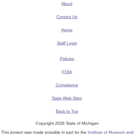
About
Contact Us
Home
Staff Login
Policies
FOIA
Compliance
State Web Sites
Back to Top
Copyright 2026 State of Michigan
This project was made possible in part by the
Institute of Museum and