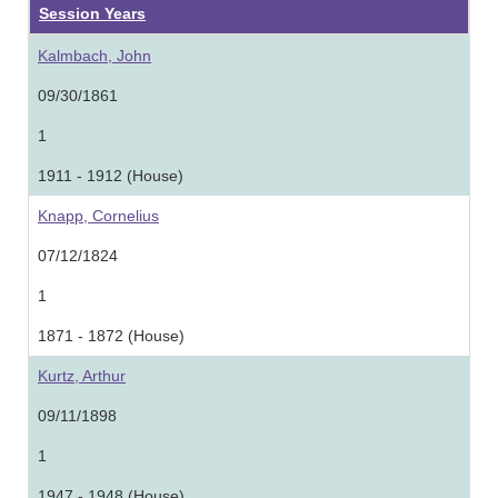
Session Years
Kalmbach, John
09/30/1861
1
1911 - 1912 (House)
Knapp, Cornelius
07/12/1824
1
1871 - 1872 (House)
Kurtz, Arthur
09/11/1898
1
1947 - 1948 (House)