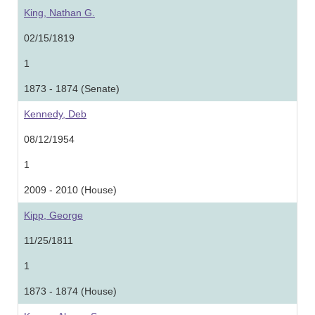
King, Nathan G.
02/15/1819
1
1873 - 1874 (Senate)
Kennedy, Deb
08/12/1954
1
2009 - 2010 (House)
Kipp, George
11/25/1811
1
1873 - 1874 (House)