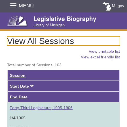
Skip
MENU
MI.gov
Navigation
Legislative Biography
Library of Michigan
View All Sessions
View printable list
View excel friendly list
Total number of Sessions: 103
Session
Descending
Start Date
End Date
Forty-Third Legislature, 1905-1906
1/4/1905