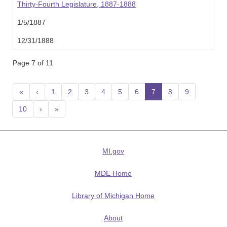
Thirty-Fourth Legislature, 1887-1888
1/5/1887
12/31/1888
Page 7 of 11
«
‹
1
2
3
4
5
6
7
(current)
8
9
10
›
»
MI.gov
MDE Home
Library of Michigan Home
About