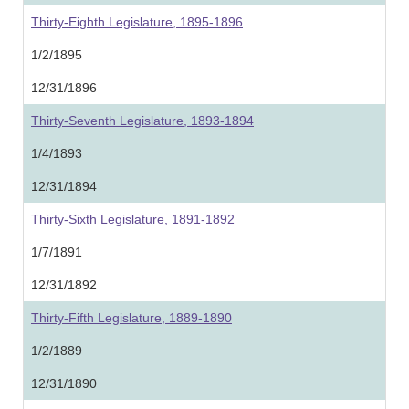
Thirty-Eighth Legislature, 1895-1896
1/2/1895
12/31/1896
Thirty-Seventh Legislature, 1893-1894
1/4/1893
12/31/1894
Thirty-Sixth Legislature, 1891-1892
1/7/1891
12/31/1892
Thirty-Fifth Legislature, 1889-1890
1/2/1889
12/31/1890