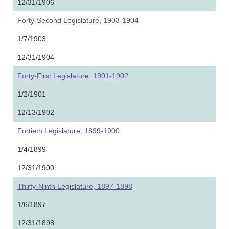
12/31/1906
Forty-Second Legislature, 1903-1904
1/7/1903
12/31/1904
Forty-First Legislature, 1901-1902
1/2/1901
12/13/1902
Fortieth Legislature, 1899-1900
1/4/1899
12/31/1900
Thirty-Ninth Legislature, 1897-1898
1/6/1897
12/31/1898