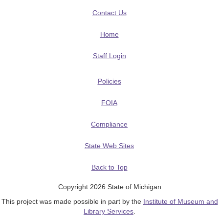
Contact Us
Home
Staff Login
Policies
FOIA
Compliance
State Web Sites
Back to Top
Copyright 2026 State of Michigan
This project was made possible in part by the
Institute of Museum and
Library Services
.