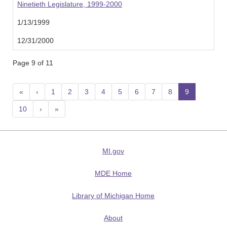
Ninetieth Legislature, 1999-2000
1/13/1999
12/31/2000
Page 9 of 11
«
‹
1
2
3
4
5
6
7
8
9
(current
10
›
»
MI.gov
MDE Home
Library of Michigan Home
About