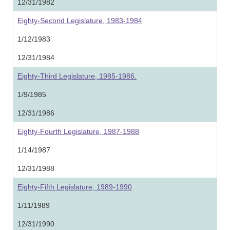
12/31/1982
Eighty-Second Legislature, 1983-1984
1/12/1983
12/31/1984
Eighty-Third Legislature, 1985-1986.
1/9/1985
12/31/1986
Eighty-Fourth Legislature, 1987-1988
1/14/1987
12/31/1988
Eighty-Fifth Legislature, 1989-1990
1/11/1989
12/31/1990