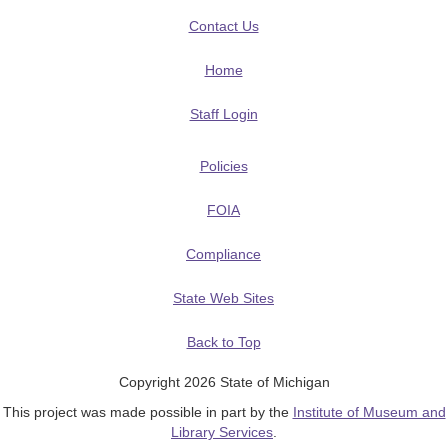
Contact Us
Home
Staff Login
Policies
FOIA
Compliance
State Web Sites
Back to Top
Copyright 2026 State of Michigan
This project was made possible in part by the
Institute of Museum and
Library Services
.