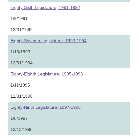
Eighty-Sixth Legislature, 1991-1992
1/9/1991
12/31/1992
Eighty-Seventh Legislature, 1993-1994
1/13/1993
12/31/1994
Eighty-Eighth Legislature, 1995-1996
1/11/1995
12/31/1996
Eighty-Ninth Legislature, 1997-1998
1/8/1997
12/13/1998