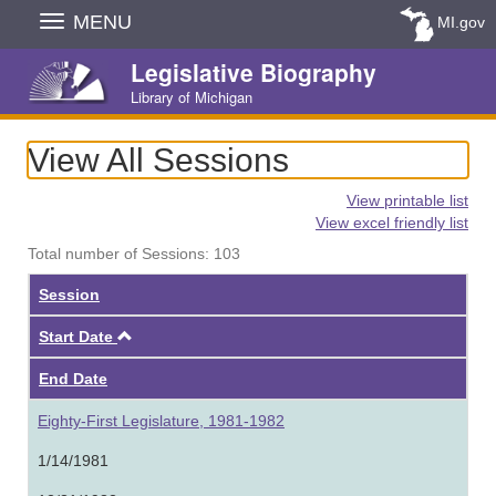
Skip
MENU
MI.gov
Navigation
Legislative Biography
Library of Michigan
View All Sessions
View printable list
View excel friendly list
Total number of Sessions: 103
Session
Ascending
Start Date
End Date
Eighty-First Legislature, 1981-1982
1/14/1981