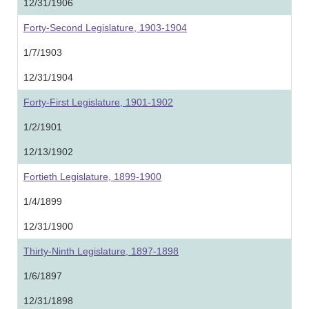
12/31/1906
Forty-Second Legislature, 1903-1904
1/7/1903
12/31/1904
Forty-First Legislature, 1901-1902
1/2/1901
12/13/1902
Fortieth Legislature, 1899-1900
1/4/1899
12/31/1900
Thirty-Ninth Legislature, 1897-1898
1/6/1897
12/31/1898