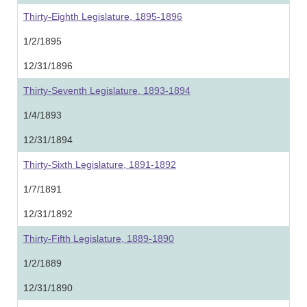
Thirty-Eighth Legislature, 1895-1896
1/2/1895
12/31/1896
Thirty-Seventh Legislature, 1893-1894
1/4/1893
12/31/1894
Thirty-Sixth Legislature, 1891-1892
1/7/1891
12/31/1892
Thirty-Fifth Legislature, 1889-1890
1/2/1889
12/31/1890