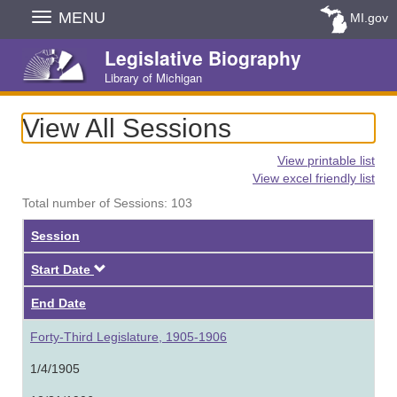
Skip
MENU
MI.gov
Navigation
Legislative Biography
Library of Michigan
View All Sessions
View printable list
View excel friendly list
Total number of Sessions: 103
Session
Descending
Start Date
End Date
Forty-Third Legislature, 1905-1906
1/4/1905