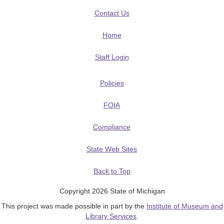
Contact Us
Home
Staff Login
Policies
FOIA
Compliance
State Web Sites
Back to Top
Copyright 2026 State of Michigan
This project was made possible in part by the
Institute of Museum and
Library Services
.