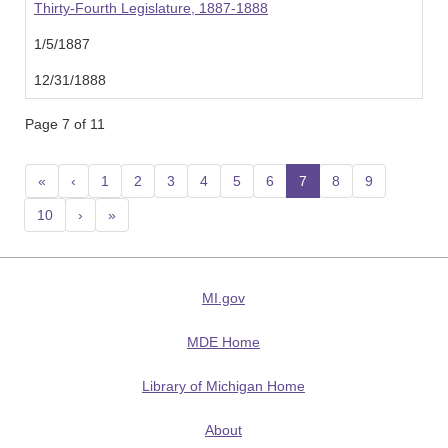
Thirty-Fourth Legislature, 1887-1888
1/5/1887
12/31/1888
Page 7 of 11
«
‹
1
2
3
4
5
6
7
(current)
8
9
10
›
»
MI.gov
MDE Home
Library of Michigan Home
About