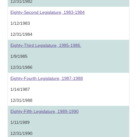
12/31/1982
Eighty-Second Legislature, 1983-1984
1/12/1983
12/31/1984
Eighty-Third Legislature, 1985-1986.
1/9/1985
12/31/1986
Eighty-Fourth Legislature, 1987-1988
1/14/1987
12/31/1988
Eighty-Fifth Legislature, 1989-1990
1/11/1989
12/31/1990