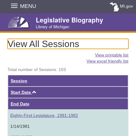
Skip
MENU
MI.gov
Navigation
Legislative Biography
Library of Michigan
View All Sessions
View printable list
View excel friendly list
Total number of Sessions: 103
Session
Ascending
Start Date
End Date
Eighty-First Legislature, 1981-1982
1/14/1981