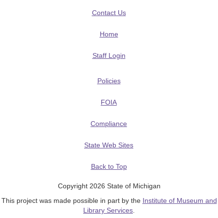
Contact Us
Home
Staff Login
Policies
FOIA
Compliance
State Web Sites
Back to Top
Copyright 2026 State of Michigan
This project was made possible in part by the
Institute of Museum and
Library Services
.