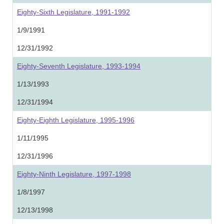
Eighty-Sixth Legislature, 1991-1992
1/9/1991
12/31/1992
Eighty-Seventh Legislature, 1993-1994
1/13/1993
12/31/1994
Eighty-Eighth Legislature, 1995-1996
1/11/1995
12/31/1996
Eighty-Ninth Legislature, 1997-1998
1/8/1997
12/13/1998