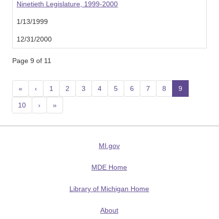
Ninetieth Legislature, 1999-2000
1/13/1999
12/31/2000
Page 9 of 11
«
‹
1
2
3
4
5
6
7
8
9
(current
10
›
»
MI.gov
MDE Home
Library of Michigan Home
About