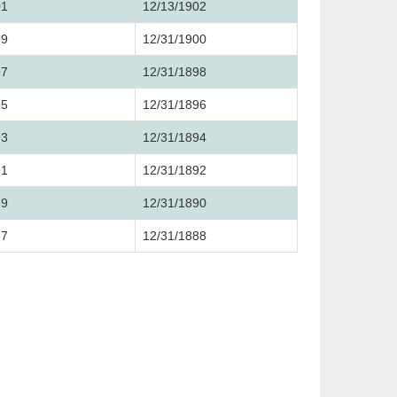
01
12/13/1902
99
12/31/1900
97
12/31/1898
95
12/31/1896
93
12/31/1894
91
12/31/1892
89
12/31/1890
87
12/31/1888