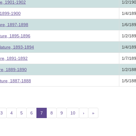
ure, 1901-1902
1/2/19
, 1899-1900
1/4/18
ture, 1897-1898
1/6/18
ature, 1895-1896
1/2/18
lature, 1893-1894
1/4/18
ture, 1891-1892
1/7/18
ure, 1889-1890
1/2/18
ature, 1887-1888
1/5/18
3
4
5
6
7
(current)
8
9
10
›
»