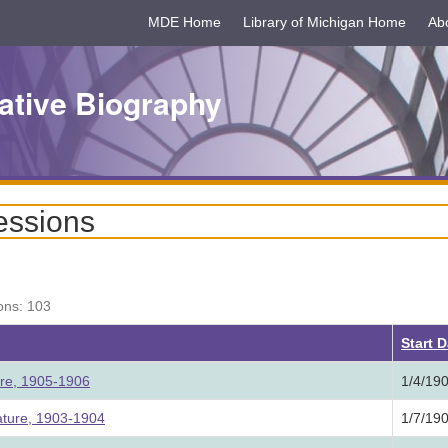
MDE Home
Library of Michigan Home
Ab
ative Biography
essions
ons: 103
Start 
ure, 1905-1906
1/4/19
ature, 1903-1904
1/7/19