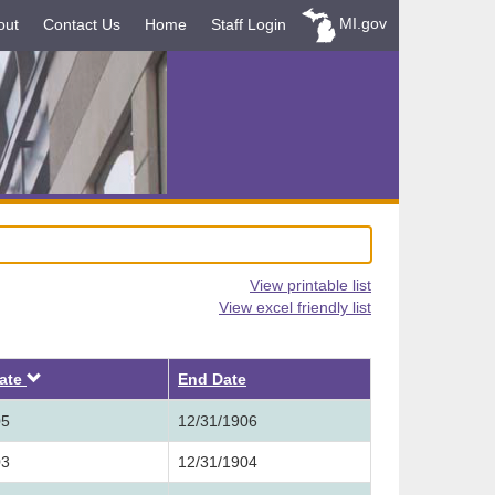
MI.gov
out
Contact Us
Home
Staff Login
View printable list
View excel friendly list
Descending
Date
End Date
05
12/31/1906
03
12/31/1904