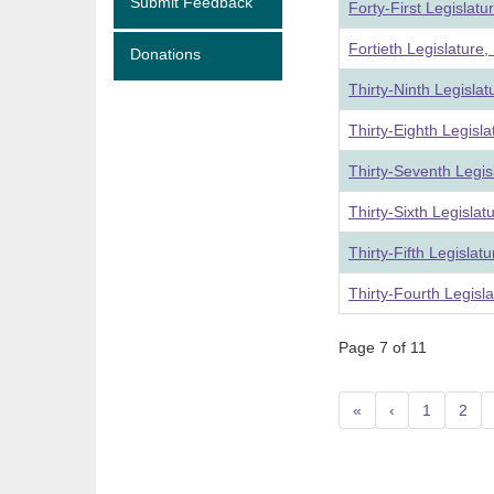
Submit Feedback
Forty-First Legislat
Fortieth Legislature
Donations
Thirty-Ninth Legisla
Thirty-Eighth Legisl
Thirty-Seventh Legis
Thirty-Sixth Legisla
Thirty-Fifth Legislat
Thirty-Fourth Legisl
Page 7 of 11
«
‹
1
2