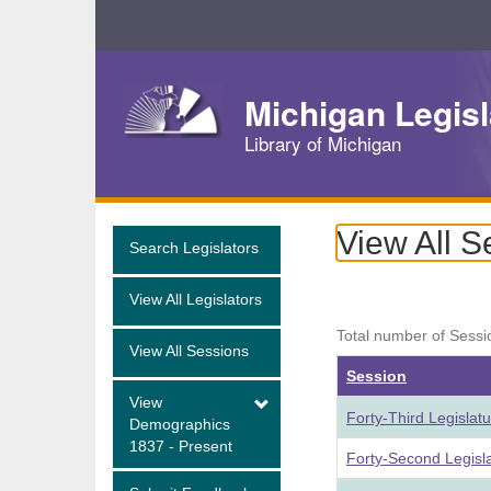
Skip
Navigation
Michigan Legisl
Library of Michigan
View All S
Search Legislators
View All Legislators
Total number of Sessi
View All Sessions
Session
View
Forty-Third Legislat
Demographics
1837 - Present
Forty-Second Legisl