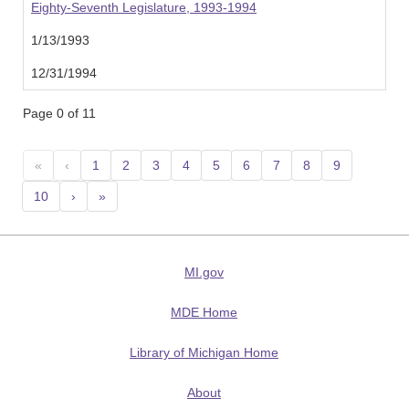
Eighty-Seventh Legislature, 1993-1994
1/13/1993
12/31/1994
Page 0 of 11
«
‹
1
2
3
4
5
6
7
8
9
10
›
»
MI.gov
MDE Home
Library of Michigan Home
About