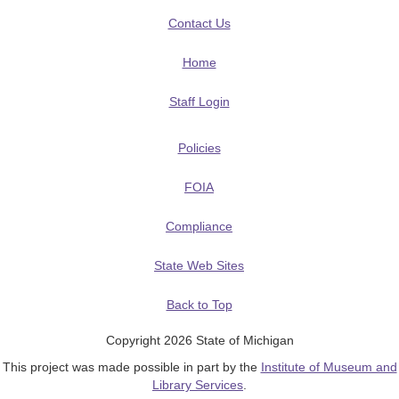
Contact Us
Home
Staff Login
Policies
FOIA
Compliance
State Web Sites
Back to Top
Copyright 2026 State of Michigan
This project was made possible in part by the
Institute of Museum and
Library Services
.