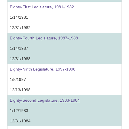
Eighty-First Legislature, 1981-1982
1/14/1981
12/31/1982
Eighty-Fourth Legislature, 1987-1988
1/14/1987
12/31/1988
Eighty-Ninth Legislature, 1997-1998
1/8/1997
12/13/1998
Eighty-Second Legislature, 1983-1984
1/12/1983
12/31/1984