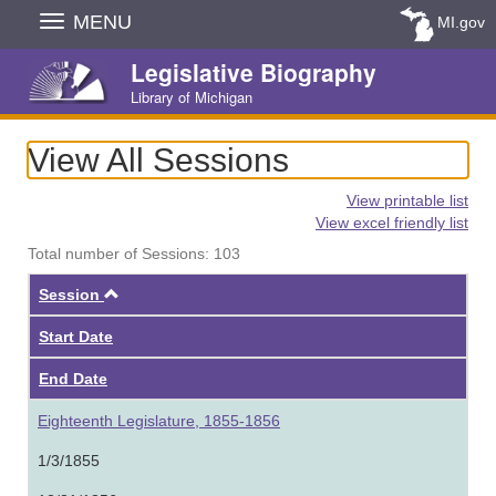
Skip
MENU
MI.gov
Navigation
Legislative Biography
Library of Michigan
View All Sessions
View printable list
View excel friendly list
Total number of Sessions: 103
Ascending
Session
Start Date
End Date
Eighteenth Legislature, 1855-1856
1/3/1855