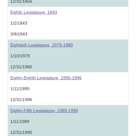
12/31/1856
Eighth Legislature, 1843
1/2/1843
3/9/1843
Eightieth Legislature, 1979-1980
1/10/1979
12/31/1980
Eighty-Eighth Legislature, 1995-1996
1/11/1995
12/31/1996
Eighty-Fifth Legislature, 1989-1990
1/11/1989
12/31/1990