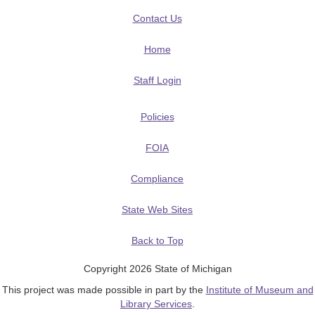
Contact Us
Home
Staff Login
Policies
FOIA
Compliance
State Web Sites
Back to Top
Copyright 2026 State of Michigan
This project was made possible in part by the
Institute of Museum and
Library Services
.