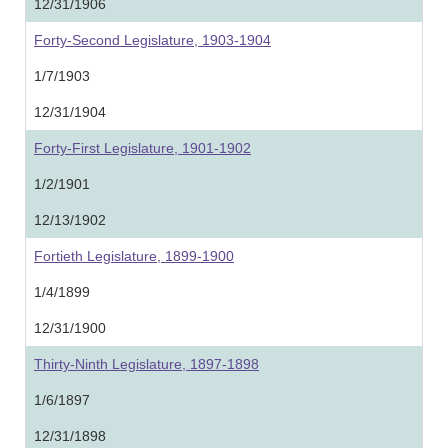
12/31/1906
Forty-Second Legislature, 1903-1904
1/7/1903
12/31/1904
Forty-First Legislature, 1901-1902
1/2/1901
12/13/1902
Fortieth Legislature, 1899-1900
1/4/1899
12/31/1900
Thirty-Ninth Legislature, 1897-1898
1/6/1897
12/31/1898