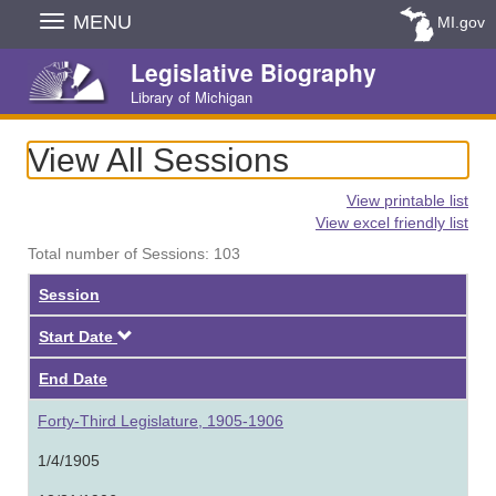
Skip
MENU
MI.gov
Navigation
Legislative Biography
Library of Michigan
View All Sessions
View printable list
View excel friendly list
Total number of Sessions: 103
Session
Descending
Start Date
End Date
Forty-Third Legislature, 1905-1906
1/4/1905