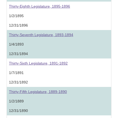
Thirty-Eighth Legislature, 1895-1896
1/2/1895
12/31/1896
Thirty-Seventh Legislature, 1893-1894
1/4/1893
12/31/1894
Thirty-Sixth Legislature, 1891-1892
1/7/1891
12/31/1892
Thirty-Fifth Legislature, 1889-1890
1/2/1889
12/31/1890