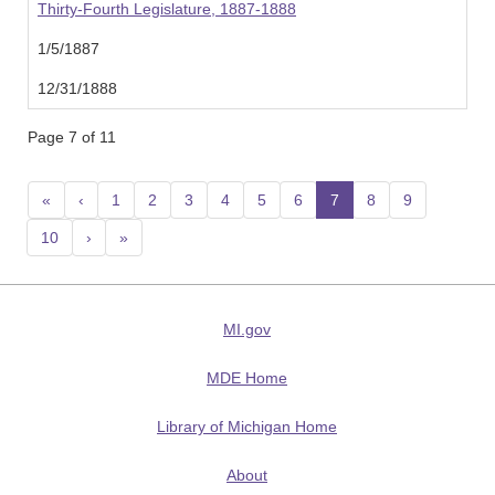
Thirty-Fourth Legislature, 1887-1888
1/5/1887
12/31/1888
Page 7 of 11
«
‹
1
2
3
4
5
6
7
(current)
8
9
10
›
»
MI.gov
MDE Home
Library of Michigan Home
About