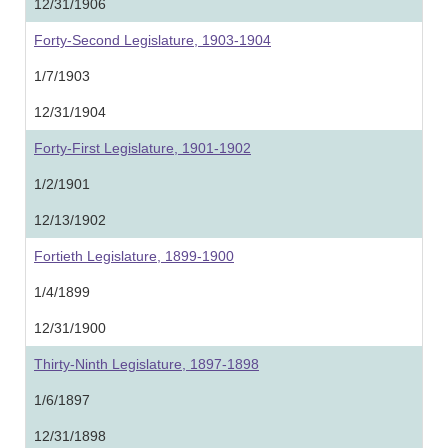
12/31/1906
Forty-Second Legislature, 1903-1904
1/7/1903
12/31/1904
Forty-First Legislature, 1901-1902
1/2/1901
12/13/1902
Fortieth Legislature, 1899-1900
1/4/1899
12/31/1900
Thirty-Ninth Legislature, 1897-1898
1/6/1897
12/31/1898