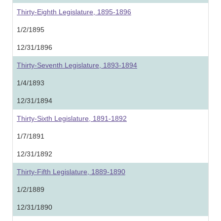
Thirty-Eighth Legislature, 1895-1896
1/2/1895
12/31/1896
Thirty-Seventh Legislature, 1893-1894
1/4/1893
12/31/1894
Thirty-Sixth Legislature, 1891-1892
1/7/1891
12/31/1892
Thirty-Fifth Legislature, 1889-1890
1/2/1889
12/31/1890