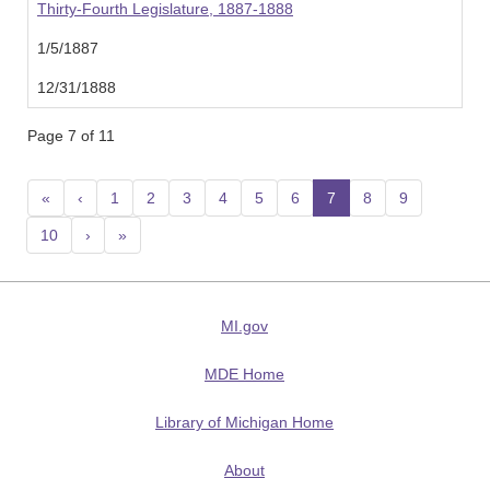
Thirty-Fourth Legislature, 1887-1888
1/5/1887
12/31/1888
Page 7 of 11
«
‹
1
2
3
4
5
6
7
(current)
8
9
10
›
»
MI.gov
MDE Home
Library of Michigan Home
About