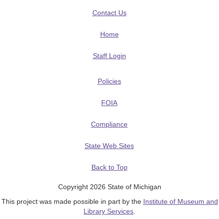
Contact Us
Home
Staff Login
Policies
FOIA
Compliance
State Web Sites
Back to Top
Copyright 2026 State of Michigan
This project was made possible in part by the
Institute of Museum and
Library Services
.