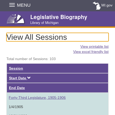
Skip
MENU
MI.gov
Navigation
Legislative Biography
Library of Michigan
View All Sessions
View printable list
View excel friendly list
Total number of Sessions: 103
Session
Descending
Start Date
End Date
Forty-Third Legislature, 1905-1906
1/4/1905