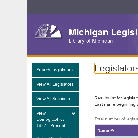
Skip
Navigation
Michigan Legisl
Library of Michigan
Legislator
Search Legislators
View All Legislators
Results list for legisla
View All Sessions
Last name beginning 
View
Total number of legisl
Demographics
1837 - Present
Ascendin
Name