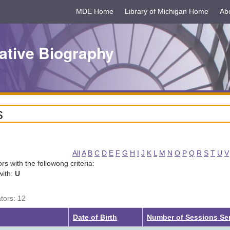
MDE Home
Library of Michigan Home
Ab
ative Biography
s
All
A
B
C
D
E
F
G
H
I
J
K
L
M
N
O
P
Q
R
S
T
U
V
tors with the followong criteria:
with:
U
ators: 12
g
Date of Birth
Number of Sessions Se