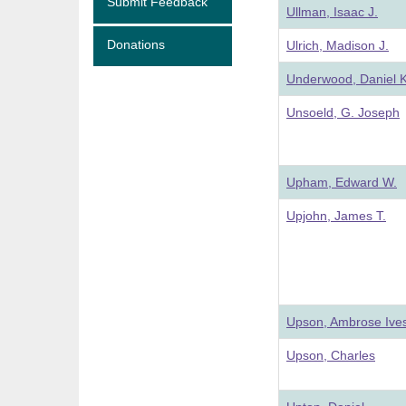
Submit Feedback
Ullman, Isaac J.
Donations
Ulrich, Madison J.
Underwood, Daniel K
Unsoeld, G. Joseph
Upham, Edward W.
Upjohn, James T.
Upson, Ambrose Ive
Upson, Charles