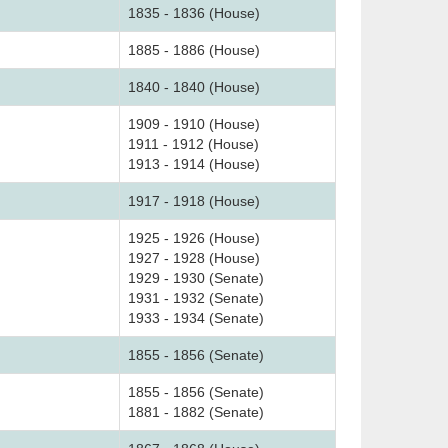
1835 - 1836 (House)
1885 - 1886 (House)
1840 - 1840 (House)
1909 - 1910 (House)
1911 - 1912 (House)
1913 - 1914 (House)
1917 - 1918 (House)
1925 - 1926 (House)
1927 - 1928 (House)
1929 - 1930 (Senate)
1931 - 1932 (Senate)
1933 - 1934 (Senate)
1855 - 1856 (Senate)
1855 - 1856 (Senate)
1881 - 1882 (Senate)