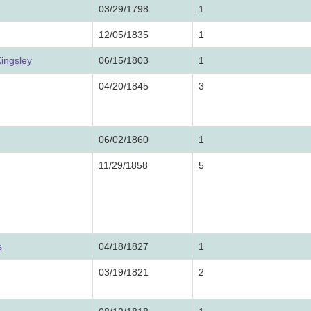
03/29/1798
1
12/05/1835
1
ingsley
06/15/1803
1
04/20/1845
3
06/02/1860
1
11/29/1858
5
s
04/18/1827
1
03/19/1821
2