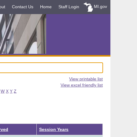
MI.gov
out
Contact Us
Home
Staff Login
View printable list
View excel friendly list
W
X
Y
Z
rved
Session Years