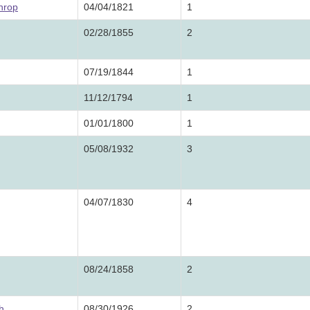
hrop
04/04/1821
1
02/28/1855
2
07/19/1844
1
11/12/1794
1
01/01/1800
1
05/08/1932
3
04/07/1830
4
08/24/1858
2
h
08/30/1926
2