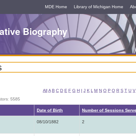
MDE Home
Library of Michigan Home
Ab
ative Biography
s
All
A
B
C
D
E
F
G
H
I
J
K
L
M
N
O
P
Q
R
S
T
U
V
ators: 5585
g
Date of Birth
Number of Sessions Serv
08/10/1882
2