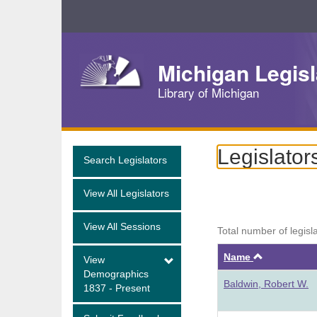
Skip
Navigation
Michigan Legisl
Library of Michigan
Legislator
Search Legislators
View All Legislators
View All Sessions
Total number of legisl
Ascendin
Name
View
Demographics
Baldwin, Robert W.
1837 - Present