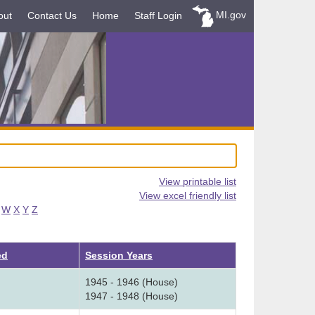
MI.gov
out
Contact Us
Home
Staff Login
View printable list
View excel friendly list
W
X
Y
Z
ed
Session Years
1945 - 1946 (House)
1947 - 1948 (House)