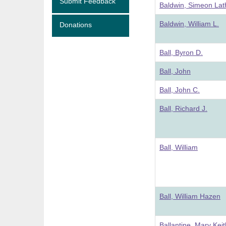
Submit Feedback
Baldwin, Simeon Lat
Baldwin, William L.
Donations
Ball, Byron D.
Ball, John
Ball, John C.
Ball, Richard J.
Ball, William
Ball, William Hazen
Ballantine, Mary Keit