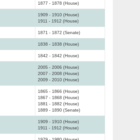
1877 - 1878 (House)
1909 - 1910 (House)
1911 - 1912 (House)
1871 - 1872 (Senate)
1838 - 1838 (House)
1842 - 1842 (House)
2005 - 2006 (House)
2007 - 2008 (House)
2009 - 2010 (House)
1865 - 1866 (House)
1867 - 1868 (House)
1881 - 1882 (House)
1889 - 1890 (Senate)
1909 - 1910 (House)
1911 - 1912 (House)
1979 - 1980 (House)