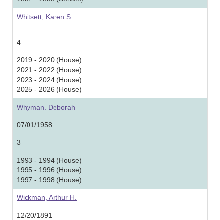
Whitsett, Karen S.
4
2019 - 2020 (House)
2021 - 2022 (House)
2023 - 2024 (House)
2025 - 2026 (House)
Whyman, Deborah
07/01/1958
3
1993 - 1994 (House)
1995 - 1996 (House)
1997 - 1998 (House)
Wickman, Arthur H.
12/20/1891