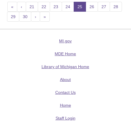
«
‹
21
22
23
24
25
(current)
26
27
28
29
30
›
»
MI.gov
MDE Home
Library of Michigan Home
About
Contact Us
Home
Staff Login