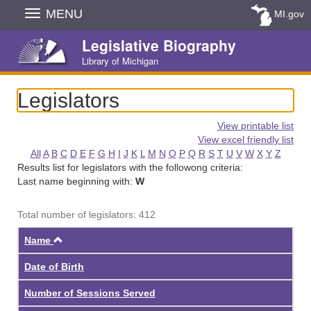
Skip
MENU
MI.gov
Navigation
Legislative Biography
Library of Michigan
Legislators
View printable list
View excel friendly list
All
A
B
C
D
E
F
G
H
I
J
K
L
M
N
O
P
Q
R
S
T
U
V
W
X
Y
Z
Results list for legislators with the followong criteria:
Last name beginning with:
W
Total number of legislators: 412
Ascending
Name
Date of Birth
Number of Sessions Served