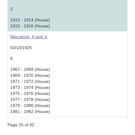
2
1913 - 1914 (House)
1915 - 1916 (House)
Wierzbicki, Frank V.
03/10/1925
8
1967 - 1968 (House)
1969 - 1970 (House)
1971 - 1972 (House)
1973 - 1974 (House)
1975 - 1976 (House)
1977 - 1978 (House)
1979 - 1980 (House)
1981 - 1982 (House)
Page 25 of 42