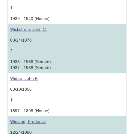
1
1939 - 1940 (House)
Wickstrom, John C.
03/24/1878
2
1935 - 1936 (Senate)
1937 - 1938 (Senate)
Widoe, John F.
03/18/1856
1
1897 - 1898 (House)
Wieland, Frederick
12/24/1860