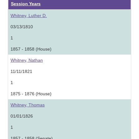
Session Years
Whitney, Luther D.
03/13/1810
1
1857 - 1858 (House)
Whitney, Nathan
11/11/1821
1
1875 - 1876 (House)
Whitney, Thomas
01/01/1826
1
1857 - 1858 (Senate)