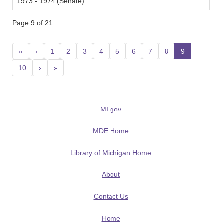
1973 - 1974 (Senate)
Page 9 of 21
«
‹
1
2
3
4
5
6
7
8
9
(current
10
›
»
MI.gov
MDE Home
Library of Michigan Home
About
Contact Us
Home