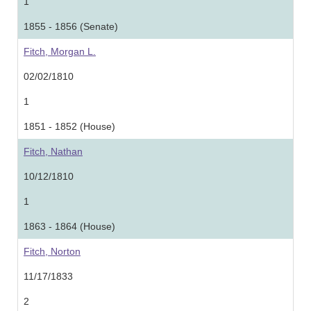
1
1855 - 1856 (Senate)
Fitch, Morgan L.
02/02/1810
1
1851 - 1852 (House)
Fitch, Nathan
10/12/1810
1
1863 - 1864 (House)
Fitch, Norton
11/17/1833
2