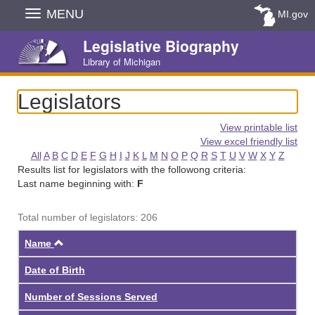
Skip
MENU
MI.gov
Navigation
Legislative Biography
Library of Michigan
Legislators
View printable list
View excel friendly list
All
A
B
C
D
E
F
G
H
I
J
K
L
M
N
O
P
Q
R
S
T
U
V
W
X
Y
Z
Results list for legislators with the followong criteria:
Last name beginning with:
F
Total number of legislators: 206
Ascending
Name
Date of Birth
Number of Sessions Served