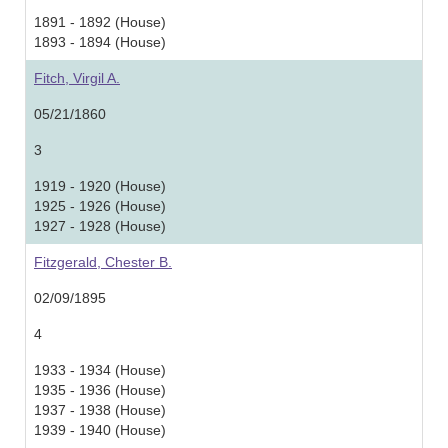
1891 - 1892 (House)
1893 - 1894 (House)
Fitch, Virgil A.
05/21/1860
3
1919 - 1920 (House)
1925 - 1926 (House)
1927 - 1928 (House)
Fitzgerald, Chester B.
02/09/1895
4
1933 - 1934 (House)
1935 - 1936 (House)
1937 - 1938 (House)
1939 - 1940 (House)