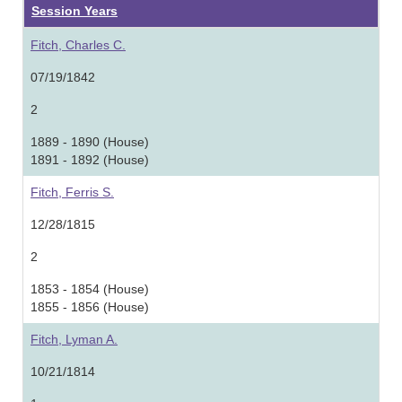
Session Years
Fitch, Charles C.
07/19/1842
2
1889 - 1890 (House)
1891 - 1892 (House)
Fitch, Ferris S.
12/28/1815
2
1853 - 1854 (House)
1855 - 1856 (House)
Fitch, Lyman A.
10/21/1814