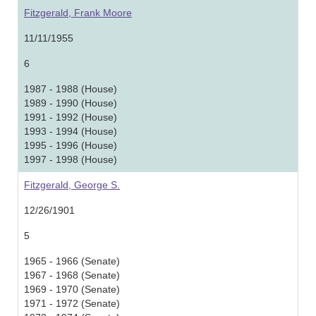
Fitzgerald, Frank Moore
11/11/1955
6
1987 - 1988 (House)
1989 - 1990 (House)
1991 - 1992 (House)
1993 - 1994 (House)
1995 - 1996 (House)
1997 - 1998 (House)
Fitzgerald, George S.
12/26/1901
5
1965 - 1966 (Senate)
1967 - 1968 (Senate)
1969 - 1970 (Senate)
1971 - 1972 (Senate)