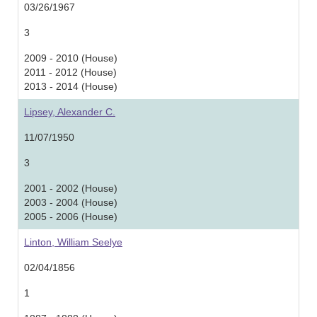
03/26/1967
3
2009 - 2010 (House)
2011 - 2012 (House)
2013 - 2014 (House)
Lipsey, Alexander C.
11/07/1950
3
2001 - 2002 (House)
2003 - 2004 (House)
2005 - 2006 (House)
Linton, William Seelye
02/04/1856
1