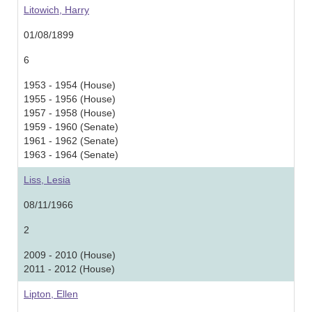
Litowich, Harry
01/08/1899
6
1953 - 1954 (House)
1955 - 1956 (House)
1957 - 1958 (House)
1959 - 1960 (Senate)
1961 - 1962 (Senate)
1963 - 1964 (Senate)
Liss, Lesia
08/11/1966
2
2009 - 2010 (House)
2011 - 2012 (House)
Lipton, Ellen