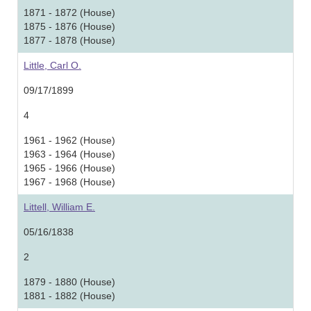
1871 - 1872 (House)
1875 - 1876 (House)
1877 - 1878 (House)
Little, Carl O.
09/17/1899
4
1961 - 1962 (House)
1963 - 1964 (House)
1965 - 1966 (House)
1967 - 1968 (House)
Littell, William E.
05/16/1838
2
1879 - 1880 (House)
1881 - 1882 (House)