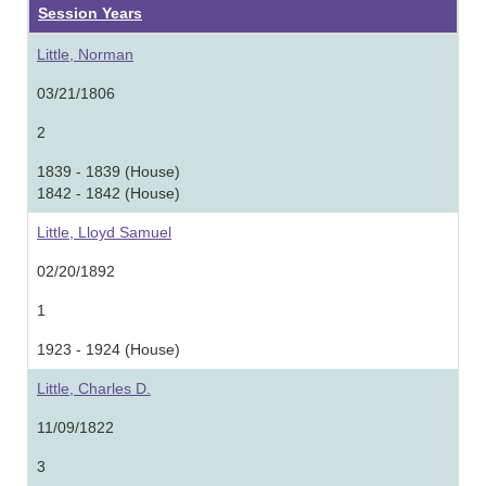
Session Years
Little, Norman
03/21/1806
2
1839 - 1839 (House)
1842 - 1842 (House)
Little, Lloyd Samuel
02/20/1892
1
1923 - 1924 (House)
Little, Charles D.
11/09/1822
3