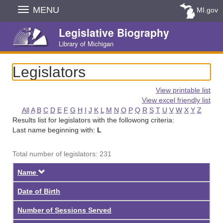
Skip
MENU
MI.gov
Navigation
Legislative Biography
Library of Michigan
Legislators
View printable list
View excel friendly list
All
A
B
C
D
E
F
G
H
I
J
K
L
M
N
O
P
Q
R
S
T
U
V
W
X
Y
Z
Results list for legislators with the followong criteria:
Last name beginning with:
L
Total number of legislators: 231
Descending
Name
Date of Birth
Number of Sessions Served