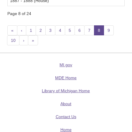
1887 - 1888 (House)
Page 8 of 24
«
‹
1
2
3
4
5
6
7
8
(current)
9
10
›
»
MI.gov
MDE Home
Library of Michigan Home
About
Contact Us
Home