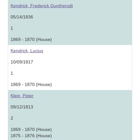
Kendrick, Frederick Guntherodt
05/14/1836
1
1869 - 1870 (House)
Kendrick, Lucius
10/09/1817
1
1869 - 1870 (House)
Klein, Peter
09/12/1813
2
1869 - 1870 (House)
1875 - 1876 (House)