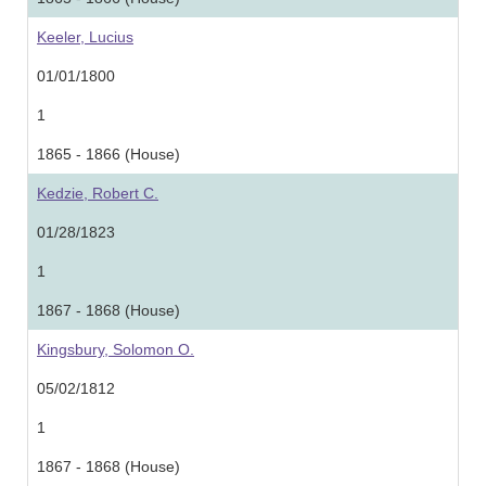
Keeler, Lucius
01/01/1800
1
1865 - 1866 (House)
Kedzie, Robert C.
01/28/1823
1
1867 - 1868 (House)
Kingsbury, Solomon O.
05/02/1812
1
1867 - 1868 (House)