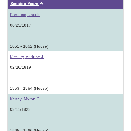
Ascending
Session Years
Kanouse, Jacob
08/23/1817
1
1861 - 1862 (House)
Keeney, Andrew J.
02/26/1819
1
1863 - 1864 (House)
Kenny, Myron C.
03/11/1823
1
1865 - 1866 (House)