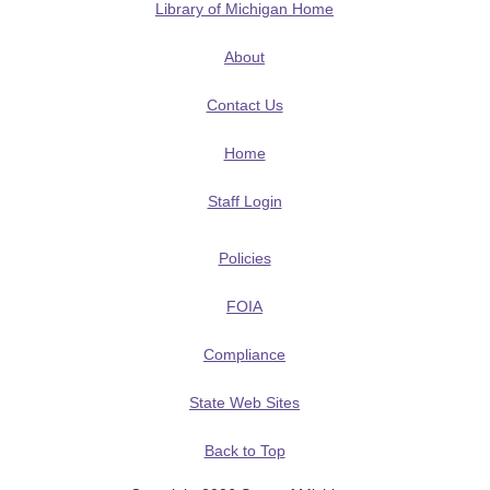
Library of Michigan Home
About
Contact Us
Home
Staff Login
Policies
FOIA
Compliance
State Web Sites
Back to Top