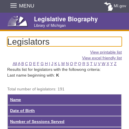
Skip
MENU
MI.gov
Navigation
Legislative Biography
Library of Michigan
Legislators
View printable list
View excel friendly list
All
A
B
C
D
E
F
G
H
I
J
K
L
M
N
O
P
Q
R
S
T
U
V
W
X
Y
Z
Results list for legislators with the followong criteria:
Last name beginning with:
K
Total number of legislators: 191
Name
Date of Birth
Number of Sessions Served