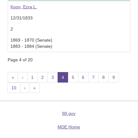
Koon, Ezra L.
12/31/1833
2
1869 - 1870 (Senate)
1883 - 1884 (Senate)
Page 4 of 20
«
‹
1
2
3
4
(current)
5
6
7
8
9
10
›
»
MI.gov
MDE Home