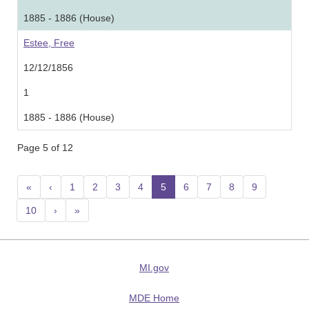
1885 - 1886 (House)
Estee, Free
12/12/1856
1
1885 - 1886 (House)
Page 5 of 12
«
‹
1
2
3
4
5
(current)
6
7
8
9
10
›
»
MI.gov
MDE Home