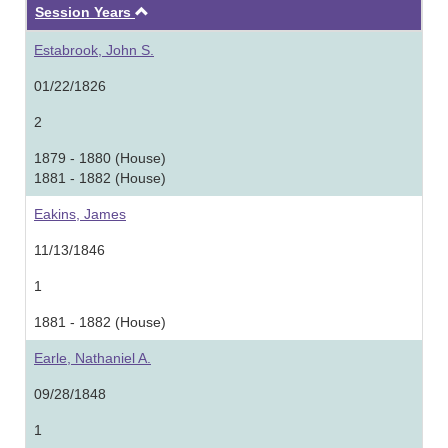
Ascending
Session Years
Estabrook, John S.
01/22/1826
2
1879 - 1880 (House)
1881 - 1882 (House)
Eakins, James
11/13/1846
1
1881 - 1882 (House)
Earle, Nathaniel A.
09/28/1848
1