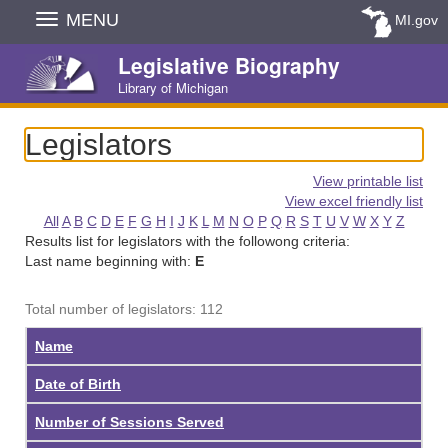
Skip
MENU
MI.gov
Navigation
Legislative Biography
Library of Michigan
Legislators
View printable list
View excel friendly list
All
A
B
C
D
E
F
G
H
I
J
K
L
M
N
O
P
Q
R
S
T
U
V
W
X
Y
Z
Results list for legislators with the followong criteria:
Last name beginning with:
E
Total number of legislators: 112
Name
Date of Birth
Number of Sessions Served