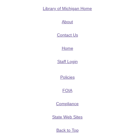
Library of Michigan Home
About
Contact Us
Home
Staff Login
Policies
FOIA
Compliance
State Web Sites
Back to Top