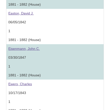
1881 - 1882 (House)
Easton, David J.
06/05/1842
1
1881 - 1882 (House)
Eisenmann, John C.
03/30/1847
1
1881 - 1882 (House)
Ewers, Charles
10/17/1843
1