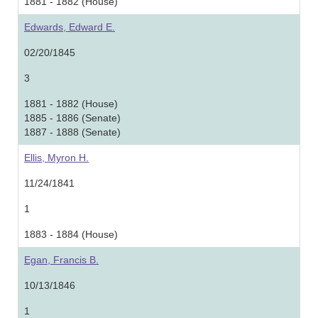
1881 - 1882 (House)
Edwards, Edward E.
02/20/1845
3
1881 - 1882 (House)
1885 - 1886 (Senate)
1887 - 1888 (Senate)
Ellis, Myron H.
11/24/1841
1
1883 - 1884 (House)
Egan, Francis B.
10/13/1846
1