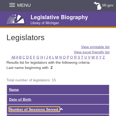
Skip
MENU
MI.gov
Navigation
Legislative Biography
Library of Michigan
Legislators
View printable list
View excel friendly list
All
A
B
C
D
E
F
G
H
I
J
K
L
M
N
O
P
Q
R
S
T
U
V
W
X
Y
Z
Results list for legislators with the followong criteria:
Last name beginning with:
Z
Total number of legislators: 15
Name
Date of Birth
Ascending
Number of Sessions Served