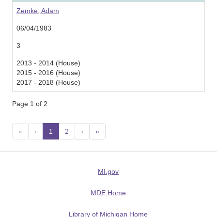
Zemke, Adam
06/04/1983
3
2013 - 2014 (House)
2015 - 2016 (House)
2017 - 2018 (House)
Page 1 of 2
«
‹
1
(current)
2
›
»
MI.gov
MDE Home
Library of Michigan Home