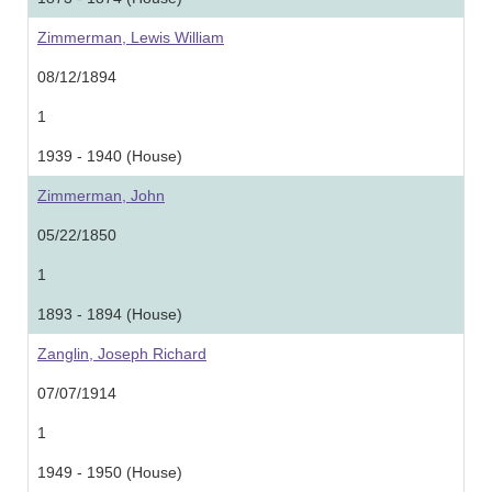
Zimmerman, Lewis William
08/12/1894
1
1939 - 1940 (House)
Zimmerman, John
05/22/1850
1
1893 - 1894 (House)
Zanglin, Joseph Richard
07/07/1914
1
1949 - 1950 (House)