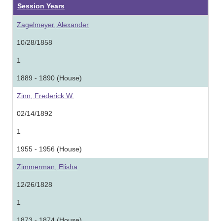
Session Years
Zagelmeyer, Alexander
10/28/1858
1
1889 - 1890 (House)
Zinn, Frederick W.
02/14/1892
1
1955 - 1956 (House)
Zimmerman, Elisha
12/26/1828
1
1873 - 1874 (House)