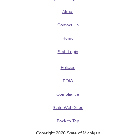
About
Contact Us
Home
Staff Login
Policies
FOIA
Compliance
State Web Sites
Back to Top
Copyright 2026 State of Michigan