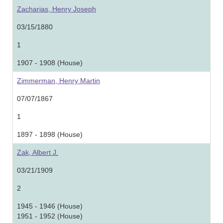
Zacharias, Henry Joseph
03/15/1880
1
1907 - 1908 (House)
Zimmerman, Henry Martin
07/07/1867
1
1897 - 1898 (House)
Zak, Albert J.
03/21/1909
2
1945 - 1946 (House)
1951 - 1952 (House)