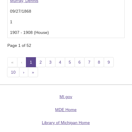
Murray, Dennis
09/27/1868
1
1907 - 1908 (House)
Page 1 of 52
«
‹
1
(current)
2
3
4
5
6
7
8
9
10
›
»
MI.gov
MDE Home
Library of Michigan Home