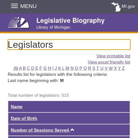
Skip
MENU
MI.gov
Navigation
Legislative Biography
Library of Michigan
Legislators
View printable list
View excel friendly list
All
A
B
C
D
E
F
G
H
I
J
K
L
M
N
O
P
Q
R
S
T
U
V
W
X
Y
Z
Results list for legislators with the followong criteria:
Last name beginning with:
M
Total number of legislators: 515
Name
Date of Birth
Ascending
Number of Sessions Served