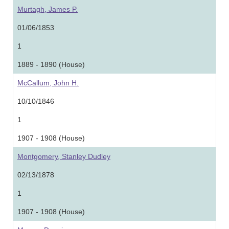
Murtagh, James P.
01/06/1853
1
1889 - 1890 (House)
McCallum, John H.
10/10/1846
1
1907 - 1908 (House)
Montgomery, Stanley Dudley
02/13/1878
1
1907 - 1908 (House)