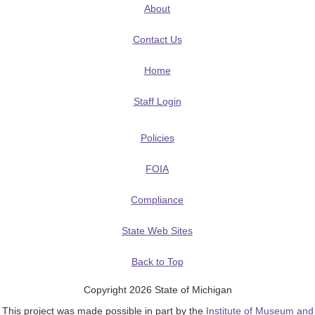
About
Contact Us
Home
Staff Login
Policies
FOIA
Compliance
State Web Sites
Back to Top
Copyright 2026 State of Michigan
This project was made possible in part by the
Institute of Museum and