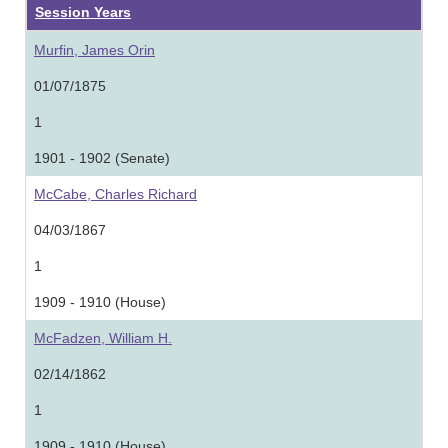
Session Years
Murfin, James Orin
01/07/1875
1
1901 - 1902 (Senate)
McCabe, Charles Richard
04/03/1867
1
1909 - 1910 (House)
McFadzen, William H.
02/14/1862
1
1909 - 1910 (House)