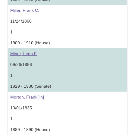
Miller, Frank C.
11/24/1860
1
1909 - 1910 (House)
Miner, Leon F.
09/26/1886
1
1929 - 1930 (Senate)
Morton, Frank[lin]
10/01/1835
1
1889 - 1890 (House)