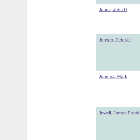
Jones, John H
Jensen, PeterJr.
Jenema, Mark
Jewell, James Frankl