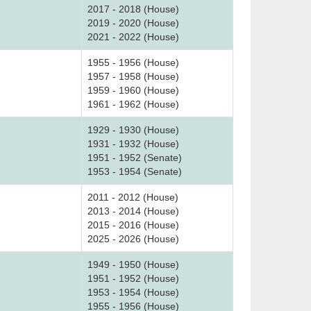
2017 - 2018 (House)
2019 - 2020 (House)
2021 - 2022 (House)
1955 - 1956 (House)
1957 - 1958 (House)
1959 - 1960 (House)
1961 - 1962 (House)
1929 - 1930 (House)
1931 - 1932 (House)
1951 - 1952 (Senate)
1953 - 1954 (Senate)
2011 - 2012 (House)
2013 - 2014 (House)
2015 - 2016 (House)
2025 - 2026 (House)
1949 - 1950 (House)
1951 - 1952 (House)
1953 - 1954 (House)
1955 - 1956 (House)