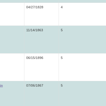
04/27/1828
4
11/14/1863
5
06/15/1896
5
in
07/06/1867
5