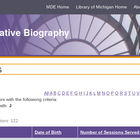
MDE Home
Library of Michigan Home
Ab
ative Biography
s
All
A
B
C
D
E
F
G
H
I
J
K
L
M
N
O
P
Q
R
S
T
U
V
tors with the followong criteria:
with:
J
ators: 122
Date of Birth
Number of Sessions Serve