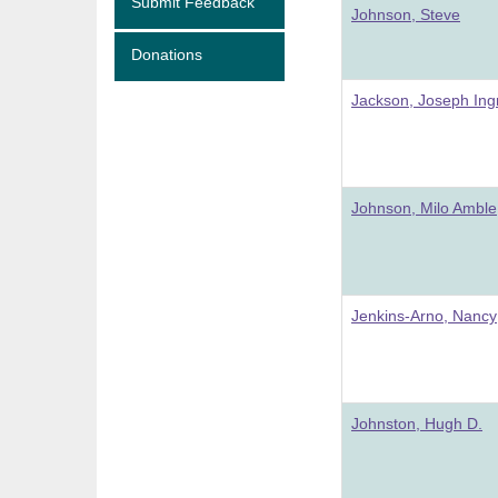
Submit Feedback
Johnson, Steve
Donations
Jackson, Joseph In
Johnson, Milo Amble
Jenkins-Arno, Nancy
Johnston, Hugh D.