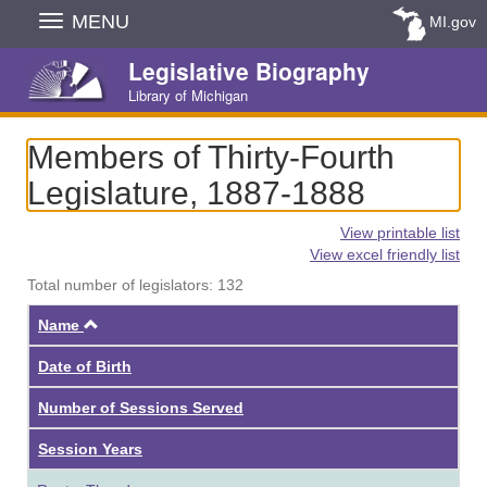
Skip
MENU
MI.gov
Navigation
Legislative Biography
Library of Michigan
Members of Thirty-Fourth
Legislature, 1887-1888
View printable list
View excel friendly list
Total number of legislators: 132
Ascending
Name
Date of Birth
Number of Sessions Served
Session Years