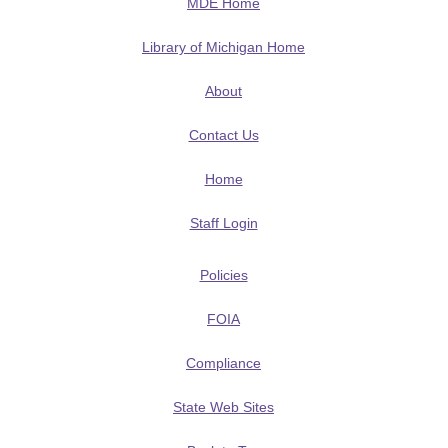
MDE Home
Library of Michigan Home
About
Contact Us
Home
Staff Login
Policies
FOIA
Compliance
State Web Sites