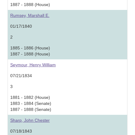
1887 - 1888 (House)
Rumsey, Marshall E.
01/17/1840
2
1885 - 1886 (House)
1887 - 1888 (House)
Seymour, Henry William
07/21/1834
3
1881 - 1882 (House)
1883 - 1884 (Senate)
1887 - 1888 (Senate)
Sharp, John Chester
07/18/1843