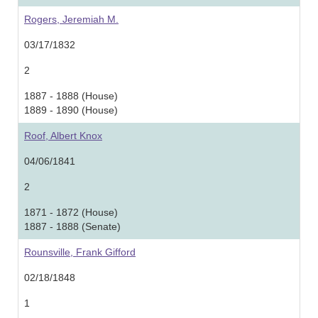
Rogers, Jeremiah M.
03/17/1832
2
1887 - 1888 (House)
1889 - 1890 (House)
Roof, Albert Knox
04/06/1841
2
1871 - 1872 (House)
1887 - 1888 (Senate)
Rounsville, Frank Gifford
02/18/1848
1