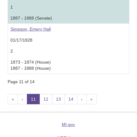
1
1887 - 1888 (Senate)
Simpson, Emery Hall
01/17/1828
2
1873 - 1874 (House)
1887 - 1888 (House)
Page 11 of 14
«
‹
11
(current)
12
13
14
›
»
MI.gov