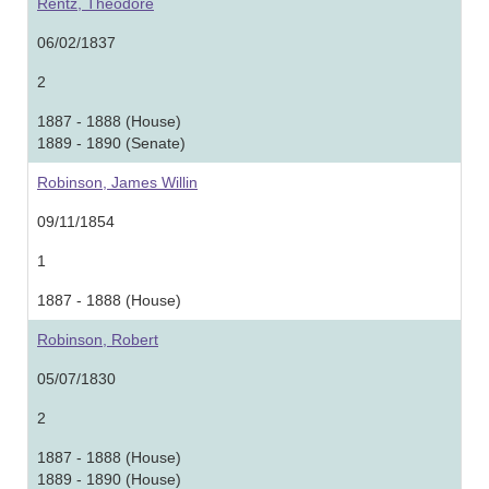
Rentz, Theodore
06/02/1837
2
1887 - 1888 (House)
1889 - 1890 (Senate)
Robinson, James Willin
09/11/1854
1
1887 - 1888 (House)
Robinson, Robert
05/07/1830
2
1887 - 1888 (House)
1889 - 1890 (House)