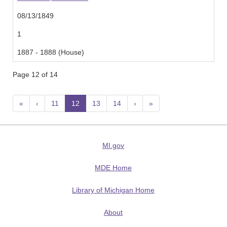
08/13/1849
1
1887 - 1888 (House)
Page 12 of 14
«
‹
11
12
(current)
13
14
›
»
MI.gov
MDE Home
Library of Michigan Home
About