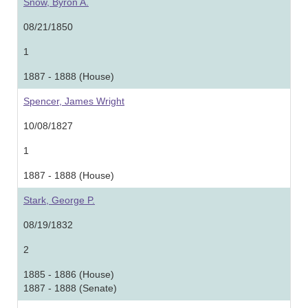
Snow, Byron A.
08/21/1850
1
1887 - 1888 (House)
Spencer, James Wright
10/08/1827
1
1887 - 1888 (House)
Stark, George P.
08/19/1832
2
1885 - 1886 (House)
1887 - 1888 (Senate)