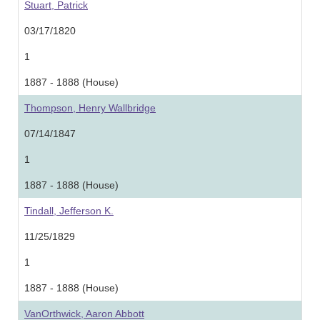
Stuart, Patrick
03/17/1820
1
1887 - 1888 (House)
Thompson, Henry Wallbridge
07/14/1847
1
1887 - 1888 (House)
Tindall, Jefferson K.
11/25/1829
1
1887 - 1888 (House)
VanOrthwick, Aaron Abbott