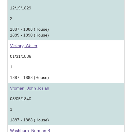
12/19/1829
2
1887 - 1888 (House)
1889 - 1890 (House)
Vickary, Walter
01/31/1836
1
1887 - 1888 (House)
Vroman, John Josiah
08/05/1840
1
1887 - 1888 (House)
Washburn, Norman B.