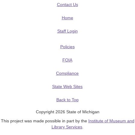
Contact Us
Home
Staff Login
Policies
FOIA
Compliance
State Web Sites
Back to Top
Copyright 2026 State of Michigan
This project was made possible in part by the
Institute of Museum and
Library Services
.