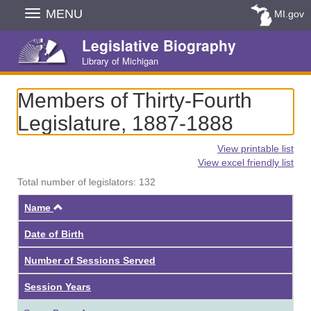
Skip
MENU
MI.gov
Navigation
Legislative Biography
Library of Michigan
Members of Thirty-Fourth
Legislature, 1887-1888
View printable list
View excel friendly list
Total number of legislators: 132
Ascending
Name
Date of Birth
Number of Sessions Served
Session Years