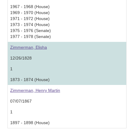
1967 - 1968 (House)
1969 - 1970 (House)
1971 - 1972 (House)
1973 - 1974 (House)
1975 - 1976 (Senate)
1977 - 1978 (Senate)
Zimmerman, Elisha
12/26/1828
1
1873 - 1874 (House)
Zimmerman, Henry Martin
07/07/1867
1
1897 - 1898 (House)