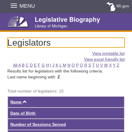
Skip
MENU
MI.gov
Navigation
Legislative Biography
Library of Michigan
Legislators
View printable list
View excel friendly list
All
A
B
C
D
E
F
G
H
I
J
K
L
M
N
O
P
Q
R
S
T
U
V
W
X
Y
Z
Results list for legislators with the followong criteria:
Last name beginning with:
Z
Total number of legislators: 15
Ascending
Name
Date of Birth
Number of Sessions Served