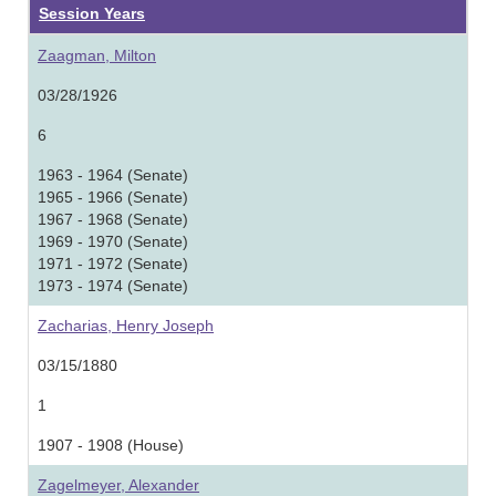
Session Years
Zaagman, Milton
03/28/1926
6
1963 - 1964 (Senate)
1965 - 1966 (Senate)
1967 - 1968 (Senate)
1969 - 1970 (Senate)
1971 - 1972 (Senate)
1973 - 1974 (Senate)
Zacharias, Henry Joseph
03/15/1880
1
1907 - 1908 (House)
Zagelmeyer, Alexander