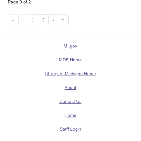
Page 0 of 2
«
‹
1
2
›
»
MI.gov
MDE Home
Library of Michigan Home
About
Contact Us
Home
Staff Login