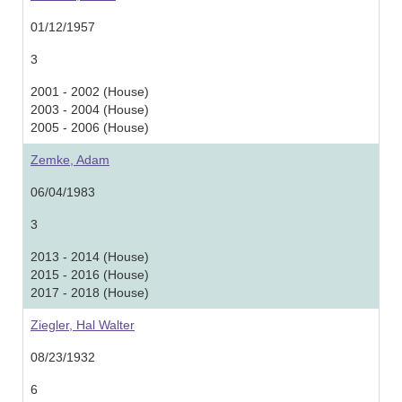
01/12/1957
3
2001 - 2002 (House)
2003 - 2004 (House)
2005 - 2006 (House)
Zemke, Adam
06/04/1983
3
2013 - 2014 (House)
2015 - 2016 (House)
2017 - 2018 (House)
Ziegler, Hal Walter
08/23/1932
6