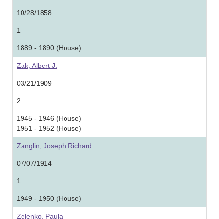
10/28/1858
1
1889 - 1890 (House)
Zak, Albert J.
03/21/1909
2
1945 - 1946 (House)
1951 - 1952 (House)
Zanglin, Joseph Richard
07/07/1914
1
1949 - 1950 (House)
Zelenko, Paula