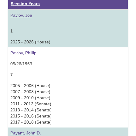
Session Years
Pavlov, Joe
1
2025 - 2026 (House)
Pavlov, Phillip
05/26/1963
7
2005 - 2006 (House)
2007 - 2008 (House)
2009 - 2010 (House)
2011 - 2012 (Senate)
2013 - 2014 (Senate)
2015 - 2016 (Senate)
2017 - 2018 (Senate)
Payant, John D.