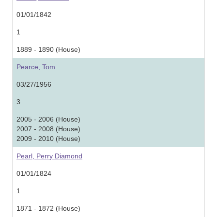
01/01/1842
1
1889 - 1890 (House)
Pearce, Tom
03/27/1956
3
2005 - 2006 (House)
2007 - 2008 (House)
2009 - 2010 (House)
Pearl, Perry Diamond
01/01/1824
1
1871 - 1872 (House)