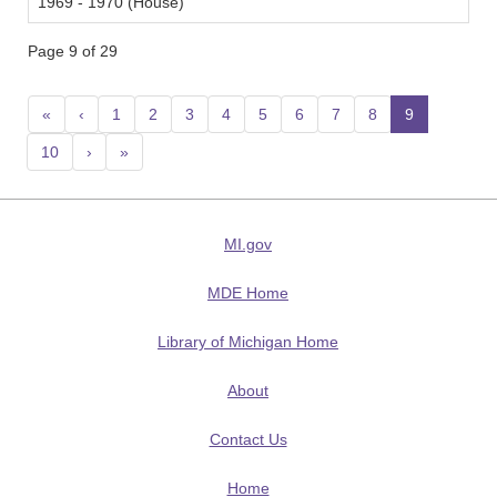
1969 - 1970 (House)
Page 9 of 29
«
‹
1
2
3
4
5
6
7
8
9
(current
10
›
»
MI.gov
MDE Home
Library of Michigan Home
About
Contact Us
Home