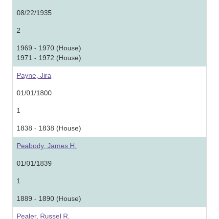
08/22/1935
2
1969 - 1970 (House)
1971 - 1972 (House)
Payne, Jira
01/01/1800
1
1838 - 1838 (House)
Peabody, James H.
01/01/1839
1
1889 - 1890 (House)
Pealer, Russel R.