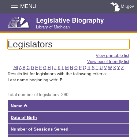
Skip
MENU
MI.gov
Navigation
Legislative Biography
Library of Michigan
Legislators
View printable list
View excel friendly list
All
A
B
C
D
E
F
G
H
I
J
K
L
M
N
O
P
Q
R
S
T
U
V
W
X
Y
Z
Results list for legislators with the followong criteria:
Last name beginning with:
P
Total number of legislators: 290
Ascending
Name
Date of Birth
Number of Sessions Served