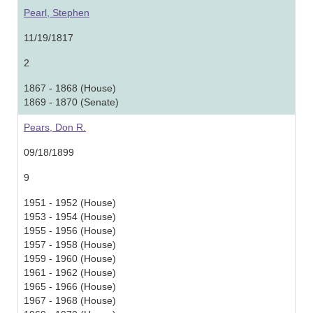
Pearl, Stephen
11/19/1817
2
1867 - 1868 (House)
1869 - 1870 (Senate)
Pears, Don R.
09/18/1899
9
1951 - 1952 (House)
1953 - 1954 (House)
1955 - 1956 (House)
1957 - 1958 (House)
1959 - 1960 (House)
1961 - 1962 (House)
1965 - 1966 (House)
1967 - 1968 (House)