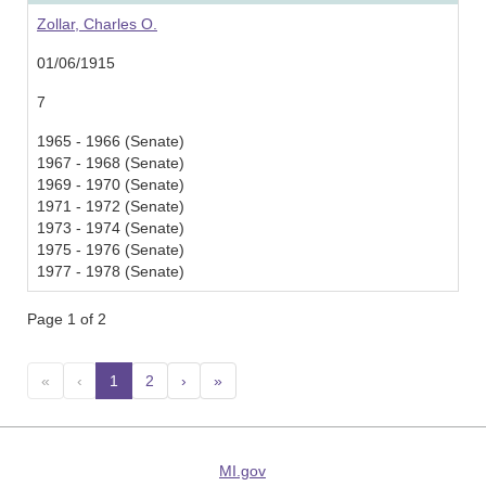
Zollar, Charles O.
01/06/1915
7
1965 - 1966 (Senate)
1967 - 1968 (Senate)
1969 - 1970 (Senate)
1971 - 1972 (Senate)
1973 - 1974 (Senate)
1975 - 1976 (Senate)
1977 - 1978 (Senate)
Page 1 of 2
«
‹
1
(current)
2
›
»
MI.gov