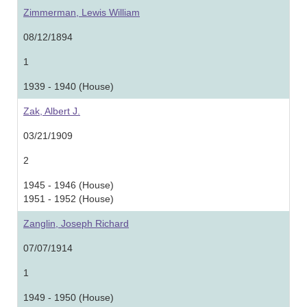
Zimmerman, Lewis William
08/12/1894
1
1939 - 1940 (House)
Zak, Albert J.
03/21/1909
2
1945 - 1946 (House)
1951 - 1952 (House)
Zanglin, Joseph Richard
07/07/1914
1
1949 - 1950 (House)