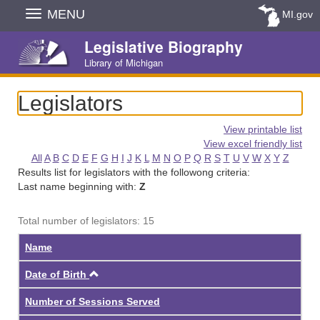
Skip
MENU
MI.gov
Navigation
Legislative Biography
Library of Michigan
Legislators
View printable list
View excel friendly list
All
A
B
C
D
E
F
G
H
I
J
K
L
M
N
O
P
Q
R
S
T
U
V
W
X
Y
Z
Results list for legislators with the followong criteria:
Last name beginning with:
Z
Total number of legislators: 15
Name
Ascending
Date of Birth
Number of Sessions Served