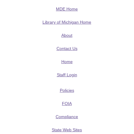
MDE Home
Library of Michigan Home
About
Contact Us
Home
Staff Login
Policies
FOIA
Compliance
State Web Sites