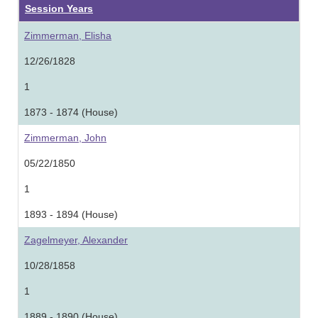
Session Years
Zimmerman, Elisha
12/26/1828
1
1873 - 1874 (House)
Zimmerman, John
05/22/1850
1
1893 - 1894 (House)
Zagelmeyer, Alexander
10/28/1858
1
1889 - 1890 (House)