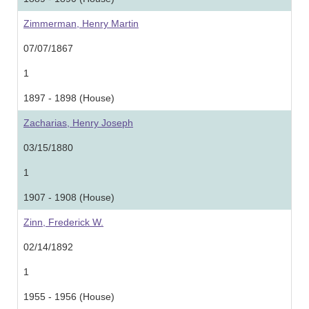
Zimmerman, Henry Martin
07/07/1867
1
1897 - 1898 (House)
Zacharias, Henry Joseph
03/15/1880
1
1907 - 1908 (House)
Zinn, Frederick W.
02/14/1892
1
1955 - 1956 (House)