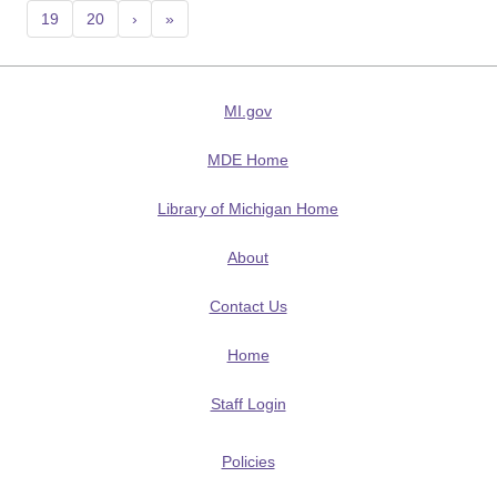
19
20
›
»
MI.gov
MDE Home
Library of Michigan Home
About
Contact Us
Home
Staff Login
Policies