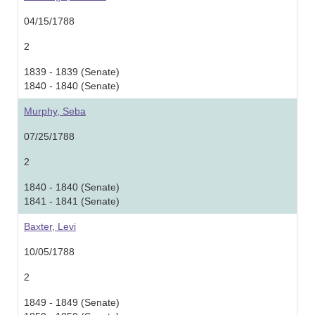
04/15/1788
2
1839 - 1839 (Senate)
1840 - 1840 (Senate)
Murphy, Seba
07/25/1788
2
1840 - 1840 (Senate)
1841 - 1841 (Senate)
Baxter, Levi
10/05/1788
2
1849 - 1849 (Senate)