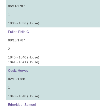
06/11/1787
1
1835 - 1836 (House)
Fuller, Philo C.
08/13/1787
2
1840 - 1840 (House)
1841 - 1841 (House)
Cook, Hervey
02/16/1788
1
1840 - 1840 (House)
Etheridge, Samuel