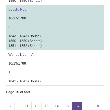
1850 - 1850 (Senate)
Beach, Noah
10/17/1788
3
1843 - 1843 (House)
1850 - 1850 (Senate)
1851 - 1852 (Senate)
Wendell, John A.
10/19/1788
1
1842 - 1842 (House)
Page 16 of 559
«
‹
11
12
13
14
15
16
(current)
17
18