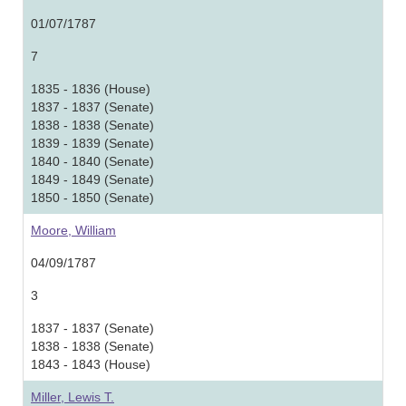
01/07/1787
7
1835 - 1836 (House)
1837 - 1837 (Senate)
1838 - 1838 (Senate)
1839 - 1839 (Senate)
1840 - 1840 (Senate)
1849 - 1849 (Senate)
1850 - 1850 (Senate)
Moore, William
04/09/1787
3
1837 - 1837 (Senate)
1838 - 1838 (Senate)
1843 - 1843 (House)
Miller, Lewis T.