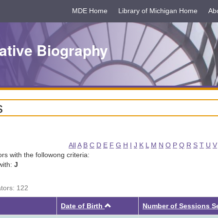
MDE Home
Library of Michigan Home
Ab
ative Biography
s
All
A
B
C
D
E
F
G
H
I
J
K
L
M
N
O
P
Q
R
S
T
U
V
tors with the followong criteria:
with:
J
ators: 122
Ascending
Date of Birth
Number of Sessions S