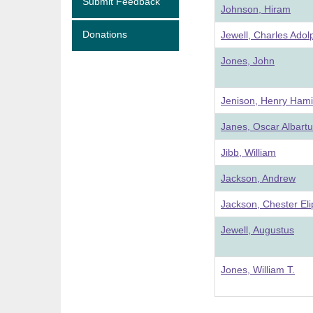
Submit Feedback
Johnson, Hiram
Donations
Jewell, Charles Adol
Jones, John
Jenison, Henry Hami
Janes, Oscar Albart
Jibb, William
Jackson, Andrew
Jackson, Chester Eli
Jewell, Augustus
Jones, William T.