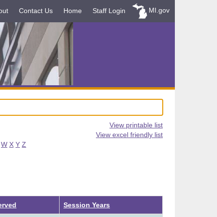
MI.gov
out
Contact Us
Home
Staff Login
View printable list
View excel friendly list
W
X
Y
Z
erved
Session Years