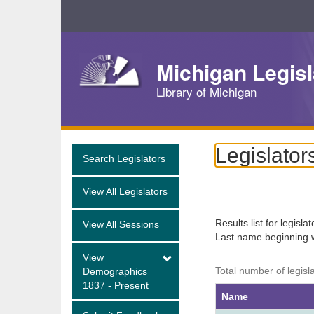
Skip
Navigation
Michigan Legisl
Library of Michigan
Legislator
Search Legislators
View All Legislators
Results list for legisla
View All Sessions
Last name beginning 
View
Total number of legisl
Demographics
1837 - Present
Name