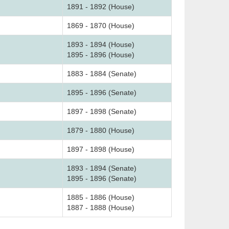
1891 - 1892 (House)
1869 - 1870 (House)
1893 - 1894 (House)
1895 - 1896 (House)
1883 - 1884 (Senate)
1895 - 1896 (Senate)
1897 - 1898 (Senate)
1879 - 1880 (House)
1897 - 1898 (House)
1893 - 1894 (Senate)
1895 - 1896 (Senate)
1885 - 1886 (House)
1887 - 1888 (House)