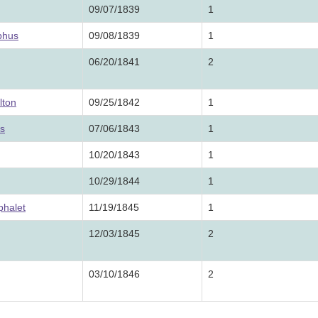
09/07/1839
1
phus
09/08/1839
1
06/20/1841
2
lton
09/25/1842
1
us
07/06/1843
1
10/20/1843
1
10/29/1844
1
phalet
11/19/1845
1
12/03/1845
2
03/10/1846
2