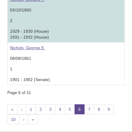
03/10/1860
2
1929 - 1930 (House)
1931 - 1932 (House)
Nichols, George E.
08/08/1861
1
1901 - 1902 (Senate)
Page 6 of 11
«
‹
1
2
3
4
5
6
(current)
7
8
9
10
›
»