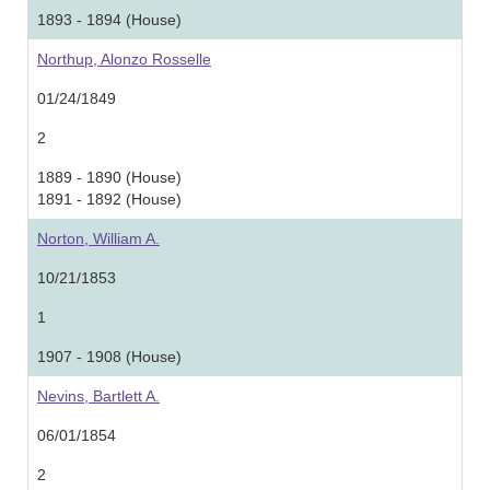
1893 - 1894 (House)
Northup, Alonzo Rosselle
01/24/1849
2
1889 - 1890 (House)
1891 - 1892 (House)
Norton, William A.
10/21/1853
1
1907 - 1908 (House)
Nevins, Bartlett A.
06/01/1854
2