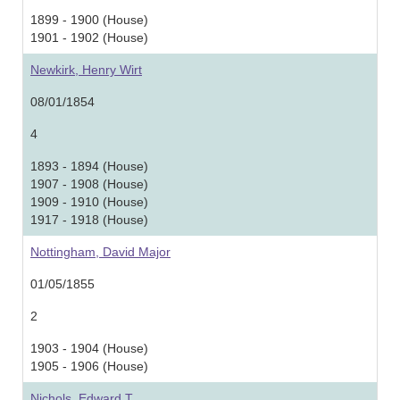
1899 - 1900 (House)
1901 - 1902 (House)
Newkirk, Henry Wirt
08/01/1854
4
1893 - 1894 (House)
1907 - 1908 (House)
1909 - 1910 (House)
1917 - 1918 (House)
Nottingham, David Major
01/05/1855
2
1903 - 1904 (House)
1905 - 1906 (House)
Nichols, Edward T.