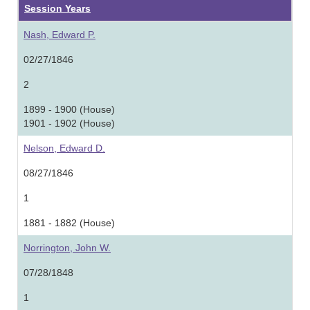
Session Years
Nash, Edward P.
02/27/1846
2
1899 - 1900 (House)
1901 - 1902 (House)
Nelson, Edward D.
08/27/1846
1
1881 - 1882 (House)
Norrington, John W.
07/28/1848
1