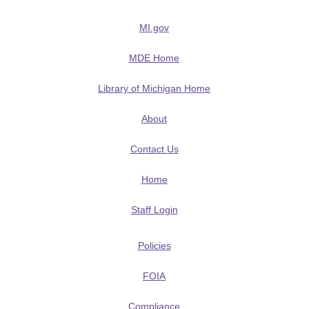
MI.gov
MDE Home
Library of Michigan Home
About
Contact Us
Home
Staff Login
Policies
FOIA
Compliance