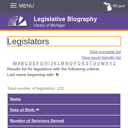
Skip
MENU
MI.gov
Navigation
Legislative Biography
Library of Michigan
Legislators
View printable list
View excel friendly list
All
A
B
C
D
E
F
G
H
I
J
K
L
M
N
O
P
Q
R
S
T
U
V
W
X
Y
Z
Results list for legislators with the followong criteria:
Last name beginning with:
N
Total number of legislators: 102
Name
Ascending
Date of Birth
Number of Sessions Served